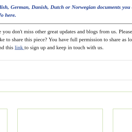
ish, German, Danish, Dutch or Norwegian documents you 
fo here.
 you don't miss other great updates and blogs from us. Please
ke to share this piece? You have full permission to share as l
nd this 
link 
to sign up and keep in touch with us. 