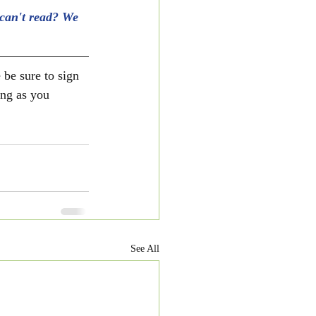
can't read? We 
 be sure to sign 
ong as you 
See All