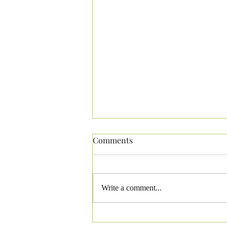
Comments
Write a comment...
Pennsylvania Laws-German