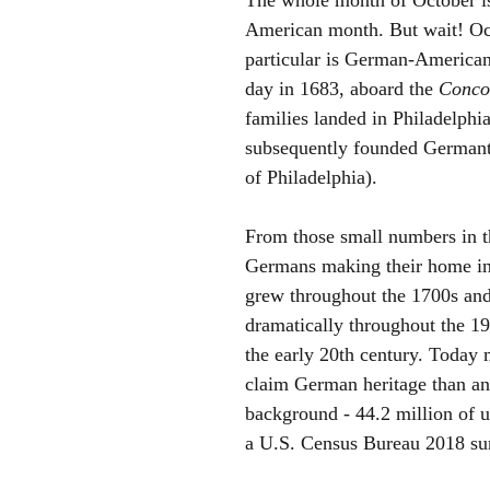
American month. But wait! Oct
particular is German-American
day in 1683, aboard the 
Conco
families landed in Philadelphi
subsequently founded Germant
of Philadelphia). 
From those small numbers in t
Germans making their home i
grew throughout the 1700s and
dramatically throughout the 19
the early 20th century. Today
claim German heritage than an
background - 44.2 million of u
a U.S. Census Bureau 2018 sur