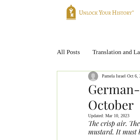
Home
Genealogy
Translatio
All Posts
Translation and L
Handwriting & Languages
Pamela Israel
Oct 6,
German-A
October
Updated:
Mar 10, 2023
The crisp air. The
mustard. It must 