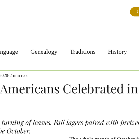
ns
About Us
Journal
Testimonials
FAQ & Tips
G
anguage
Genealogy
Traditions
History
Personal Story
Culture
 2020
2 min read
mericans Celebrated in
 turning of leaves. Fall lagers paired with pretze
be October.
The whole month of October i