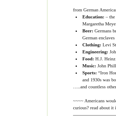
from German America
Education: 
– the
Margaretha Meyer
Beer: 
Germans br
German enclaves 
Clothing: 
Levi St
Engineering:
 Jo
Food: 
H.J. Heinz
Music:
 John Phil
Sports: 
“Iron Hor
and 1930s was bo
…..and countless other
~~~~ Americans would "
curious? read about it 