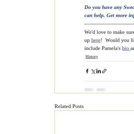
Do you have any Swed
can help. Get more in
We'd love to make sure
up 
here
!  Would you li
include Pamela's 
bio 
a
History
Related Posts