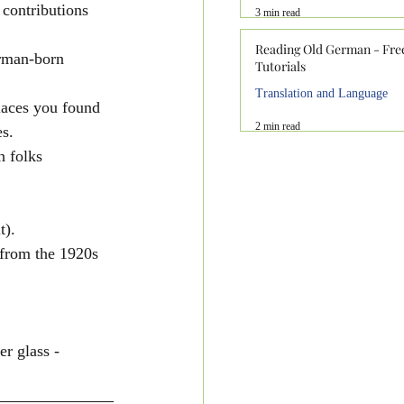
 contributions 
3 min read
Reading Old German - Fre
erman-born 
Tutorials
Translation and Language
aces you found 
2 min read
s.
h folks
t).
from the 1920s 
r glass - 