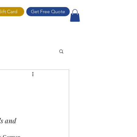
Gift Card
Get Free Quote
ift Card
ls and 
s German 