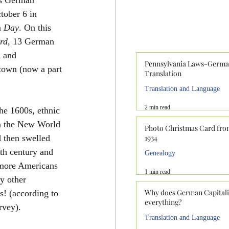
ober 6 in 
 
Day
. On this 
rd
, 13 German 
a and 
Pennsylvania Laws-Germ
own (now a part 
Translation
Translation and Language
2 min read
he 1600s, ethnic 
n the New World 
Photo Christmas Card fr
 then swelled 
1934
th century and 
Genealogy
 more Americans 
1 min read
y other 
Why does German Capital
s! (according to 
everything?
vey).  
Translation and Language