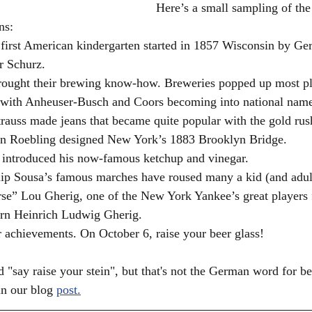
Here’s a small sampling of the
ns:
 first American kindergarten started in 1857 Wisconsin by G
 Schurz.
ought their brewing know-how. Breweries popped up most pl
with Anheuser-Busch and Coors becoming into national name
rauss made jeans that became quite popular with the gold rus
hn Roebling designed New York’s 1883 Brooklyn Bridge.
 introduced his now-famous ketchup and vinegar.
lip Sousa’s famous marches have roused many a kid (and adul
se” Lou Gherig, one of the New York Yankee’s great players 
rn Heinrich Ludwig Gherig.
 achievements. On October 6, raise your beer glass!
say raise your stein", but that's not the German word for bee
in our blog 
post.