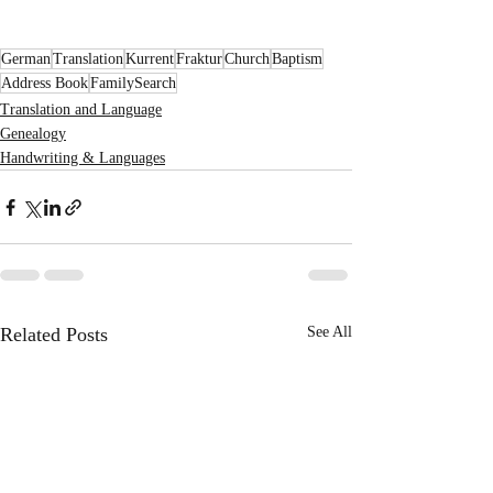
German
Translation
Kurrent
Fraktur
Church
Baptism
Address Book
FamilySearch
Translation and Language
Genealogy
Handwriting & Languages
Related Posts
See All