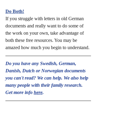
Do Both!
If you struggle with letters in old German 
documents and really want to do some of 
the work on your own, take advantage of 
both these free resources. You may be 
amazed how much you begin to understand.
Do you have any Swedish, German, 
Danish, Dutch or Norwegian documents 
you can't read? We can help. We also help 
many people with their family research. 
Get more info 
here
.