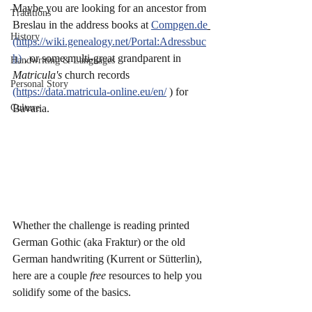
Maybe you are looking for an ancestor from 
Traditions
Breslau in the address books at 
Compgen.de
History
(https://wiki.genealogy.net/Portal:Adressbuc
h)
 , or some multi-great grandparent in 
Handwriting & Languages
Matricula's 
church records 
Personal Story
(https://data.matricula-online.eu/en/
 ) for 
Culture
Bavaria. 
Whether the challenge is reading printed 
German Gothic (aka Fraktur) or the old 
German handwriting (Kurrent or Sütterlin), 
here are a couple 
free 
resources to help you 
solidify some of the basics. 