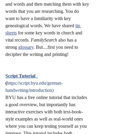
and words and then matching them with key 
words that you are researching. You do 
want to have a familiarity with key 
genealogical words. We have shared 
tip 
sheets
 for some key words in church and 
vital records. 
FamilySearch
 also has a 
strong 
glossary
. But....first you need to 
decipher the writing and printing!
Script Tutorial 
(
https://script.byu.edu/german-
handwriting/introduction)
BYU has a free online tutorial that includes 
a good overview, but importantly has 
interactive exercises with both text-book-
style examples as well as real-world ones 
where you can keep testing yourself as you 
improve. This tutorial includes both 