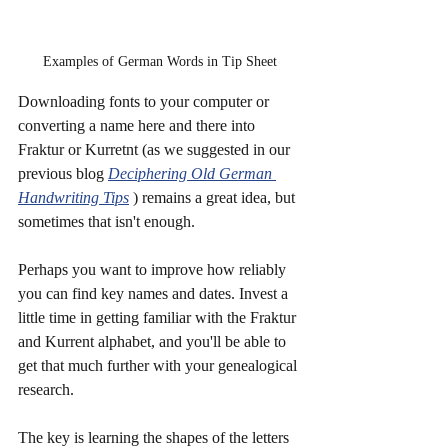
Examples of German Words in Tip Sheet
Downloading fonts to your computer or 
converting a name here and there into 
Fraktur or Kurretnt (as we suggested in our 
previous blog 
Deciphering Old German 
Handwriting Tips
 ) remains a great idea, but 
sometimes that isn't enough.
Perhaps you want to improve how reliably 
you can find key names and dates. Invest a 
little time in getting familiar with the Fraktur 
and Kurrent alphabet, and you'll be able to 
get that much further with your genealogical 
research. 
The key is learning the shapes of the letters 