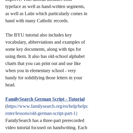
typeface as well as hand-written segments, 
as well as Latin which particularly comes in 
hand with many Catholic records.
The BYU tutorial also includes key 
vocabulary, abbreviations and examples of 
some key documents, along with tips for 
using them. It also has old-school alphabet 
charts that you can print out and use like 
when you in elementary school - very 
handy for solidifying those letters in your 
head.
FamilySearch German Script - Tutorial
(
https://www.familysearch.org/en/help/helpc
enter/lessons/old-german-script-part-1)
FamilySearch has a three-part prerecorded 
video tutorial focused on handwriting. Each 