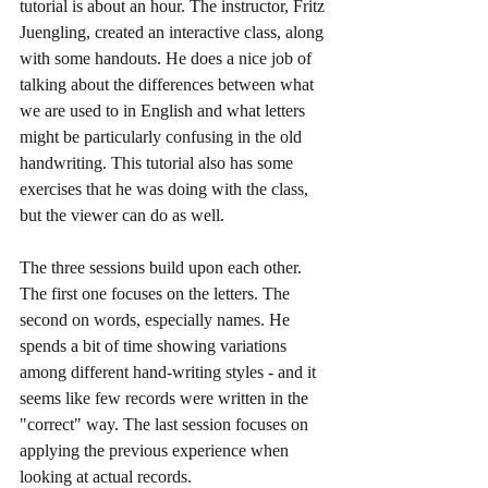
tutorial is about an hour. The instructor, Fritz 
Juengling, created an interactive class, along 
with some handouts. He does a nice job of 
talking about the differences between what 
we are used to in English and what letters 
might be particularly confusing in the old 
handwriting. This tutorial also has some 
exercises that he was doing with the class, 
but the viewer can do as well. 
The three sessions build upon each other. 
The first one focuses on the letters. The 
second on words, especially names. He 
spends a bit of time showing variations 
among different hand-writing styles - and it 
seems like few records were written in the 
"correct" way. The last session focuses on 
applying the previous experience when 
looking at actual records.