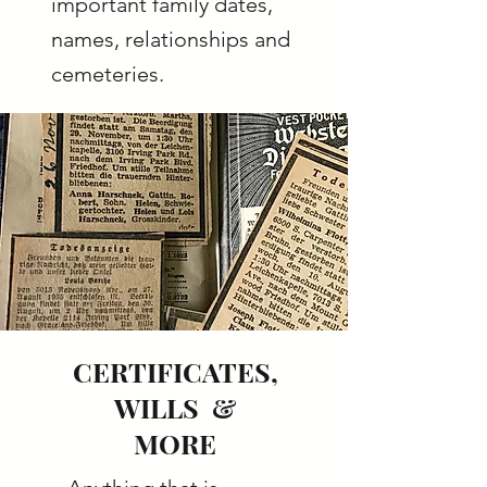
important family dates,
names, relationships and
cemeteries.
CERTIFICATES,
WILLS &
MORE