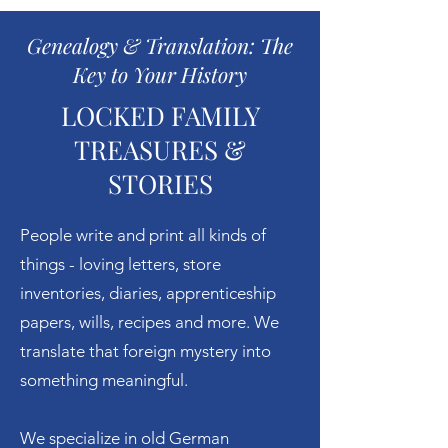
Genealogy & Translation: The
Key to Your History
LOCKED FAMILY
TREASURES &
STORIES
People write and print all kinds of
things - loving letters, store
inventories, diaries, apprenticeship
papers, wills, recipes and more. We
translate that foreign mystery into
something meaningful.
We specialize in old German