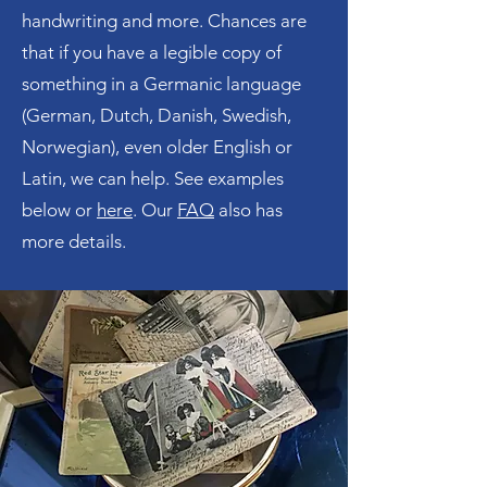
handwriting and more. Chances are
that if you have a legible copy of
something in a Germanic language
(German, Dutch, Danish, Swedish,
Norwegian), even older English or
Latin, we can help. See examples
below or
here
. Our
FAQ
also has
more details.