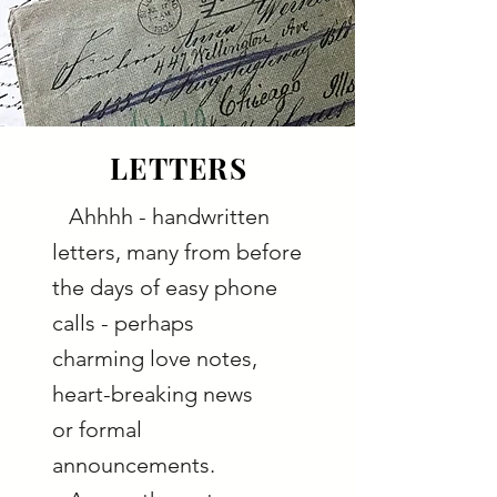
LETTERS
Ahhhh - handwritten
letters, many from before
the days of easy phone
calls - perhaps
charming love notes,
heart-breaking news
or formal
announcements.