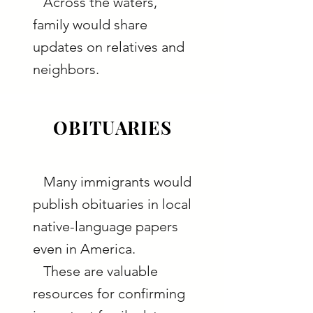
Across the waters,
family would share
updates on relatives and
neighbors.
OBITUARIES
Many immigrants would
publish obituaries in local
native-language papers
even in America.
These are valuable
resources for confirming