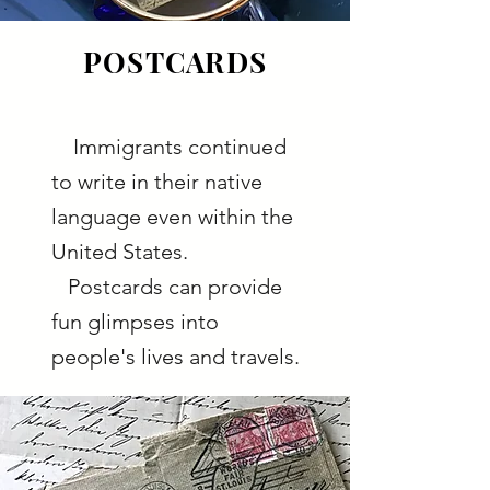
POSTCARDS
Immigrants continued
to write in their native
language even within the
United States.
Postcards can provide
fun glimpses into
people's lives and travels.