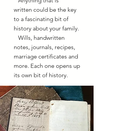
Anything that is
written could be the key
to a fascinating bit of
history about your family.
Wills, handwritten
notes, journals, recipes,
marriage certificates and
more. Each one opens up
its own bit of history.