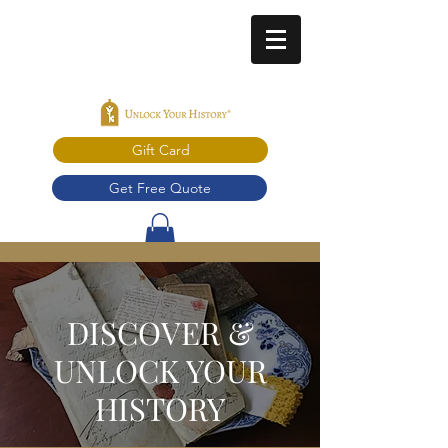
Gift Card
Get Free Quote
DISCOVER &
UNLOCK YOUR
HISTORY