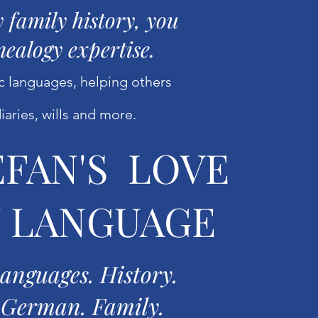
 family history, you
nealogy expertise.
ic languages, helping others
diaries, wills and more.
EFAN'S LOVE
 LANGUAGE
anguages. History.
German. Family.