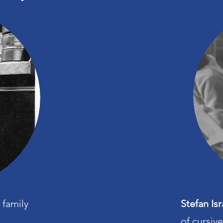
 family
Stefan Isr
of cursiv