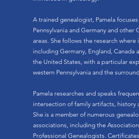
A trained genealogist, Pamela focuses
Pennsylvania and Germany and other 
areas. She follows the research where i
including Germany, England, Canada 
the United States, with a particular exp
western Pennsylvania and the surround
Pamela researches and speaks frequen
intersection of family artifacts, histor
She is a member of numerous genealo
associations, including the Association
Professional Genealogists. Certificate