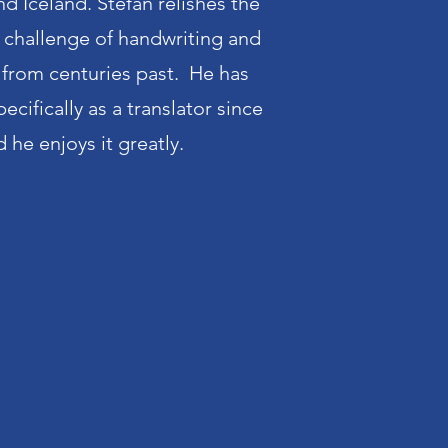
nd Iceland. Stefan relishes the
r challenge of handwriting and
from centuries past. He has
cifically as a translator since
 he enjoys it greatly.