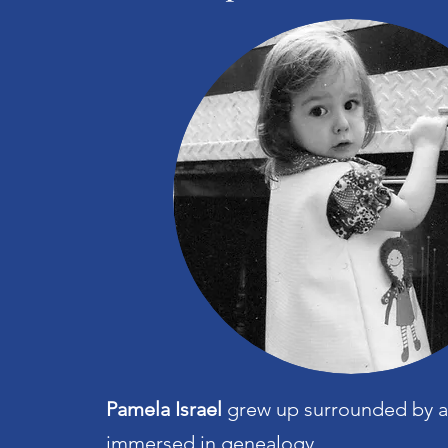
Pamela Israel
grew up surrounded by a
immersed in genealogy.