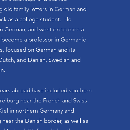
ng old family letters in German and
ck as a college student. He
n German, and went on to earn a
d become a professor in Germanic
cs, focused on German and its
 Dutch, and Danish, Swedish and
an.
years abroad have included southern
Freiburg near the French and Swiss
Kiel in northern Germany and
 near the Danish border, as well as