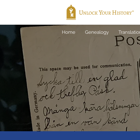
Home
Genealogy
Translatio