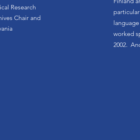
Finland a
ical Research
particula
hives Chair and
language 
vania
worked spe
2002. And