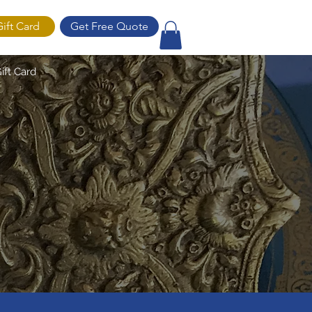
Gift Card
Get Free Quote
ift Card