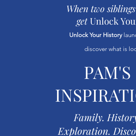
When two siblings
get
Unlock You
Unlock Your History
launc
discover what is loc
PAM'S
INSPIRAT
Family. Histor
Exploration. Disco