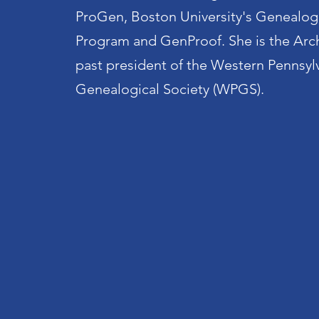
ProGen, Boston University's Genealog
Program and GenProof. She is the Arc
past president of the Western Pennsyl
Genealogical Society (WPGS).