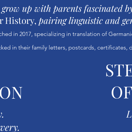
 grow up with parents fascinated by
r History,
pairing
linguistic and ge
hed in 2017, specializing in translation of German
ked in their family letters, postcards, certificates, 
ST
OF
ION
y.
L
very.