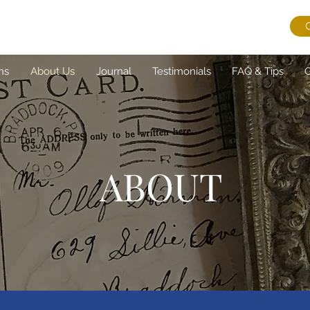
ns
About Us
Journal
Testimonials
FAQ & Tips
G
ABOUT