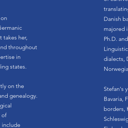
translati
 on
Danish ba
Germanic
majored i
t takes her,
Ph.D. an
and throughout
Linguisti
ertise in
dialects,
ing states.
Norwegi
tly on the
Stefan's 
y and genealogy.
Bavaria, 
gical
borders, 
 of
Schleswig
s include