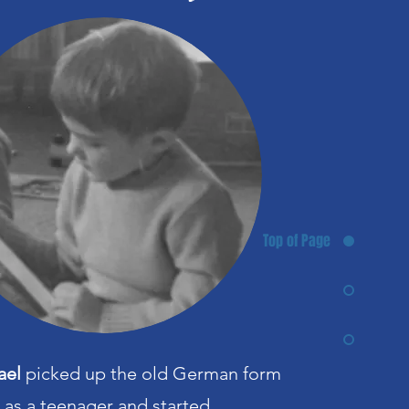
Top of Page
ael
picked up the old German form
e as a teenager and started