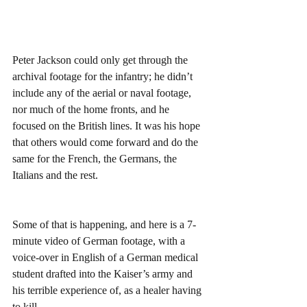
Peter Jackson could only get through the 
archival footage for the infantry; he didn’t 
include any of the aerial or naval footage, 
nor much of the home fronts, and he 
focused on the British lines. It was his hope 
that others would come forward and do the 
same for the French, the Germans, the 
Italians and the rest.
Some of that is happening, and here is a 7-
minute video of German footage, with a 
voice-over in English of a German medical 
student drafted into the Kaiser’s army and 
his terrible experience of, as a healer having 
to kill.