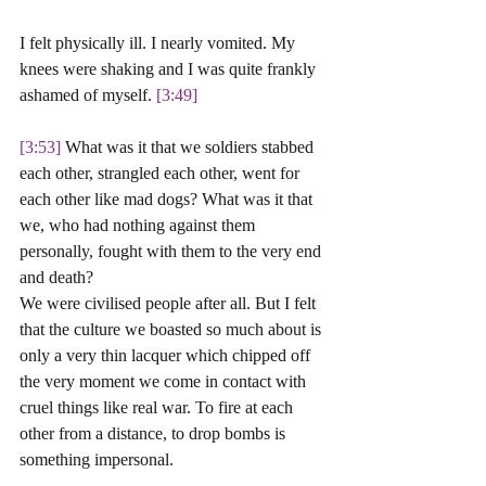
I felt physically ill. I nearly vomited. My 
knees were shaking and I was quite frankly 
ashamed of myself. 
[3:49] 
[3:53]
 What was it that we soldiers stabbed 
each other, strangled each other, went for 
each other like mad dogs? What was it that 
we, who had nothing against them 
personally, fought with them to the very end 
and death? 
We were civilised people after all. But I felt 
that the culture we boasted so much about is 
only a very thin lacquer which chipped off 
the very moment we come in contact with 
cruel things like real war. To fire at each 
other from a distance, to drop bombs is 
something impersonal. 