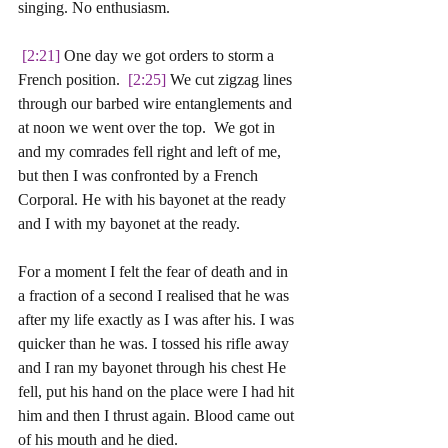
singing. No enthusiasm. 
 [2:21]
 One day we got orders to storm a 
French position. 
 [2:25]
 We cut zigzag lines 
through our barbed wire entanglements and 
at noon we went over the top.  We got in 
and my comrades fell right and left of me, 
but then I was confronted by a French 
Corporal. He with his bayonet at the ready 
and I with my bayonet at the ready. 
For a moment I felt the fear of death and in 
a fraction of a second I realised that he was 
after my life exactly as I was after his. I was 
quicker than he was. I tossed his rifle away 
and I ran my bayonet through his chest He 
fell, put his hand on the place were I had hit 
him and then I thrust again. Blood came out 
of his mouth and he died. 