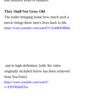
that hundred years of distance:
They Shall Not Grow Old
The trailer bringing home how much such a 
movie brings these men's lives back to life.
https://www.youtube.com/watch?v=IrabKK9Bhds
 and in high-definition: [edit: the video 
originally included below has been removed 
from YouTube]
https://www.youtube.com/watch?
v=EHYRfukHToc