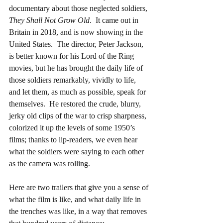
documentary about those neglected soldiers, 
They Shall Not Grow Old
.  It came out in 
Britain in 2018, and is now showing in the 
United States.  The director, Peter Jackson, 
is better known for his Lord of the Ring 
movies, but he has brought the daily life of 
those soldiers remarkably, vividly to life, 
and let them, as much as possible, speak for 
themselves.  He restored the crude, blurry, 
jerky old clips of the war to crisp sharpness, 
colorized it up the levels of some 1950’s 
films; thanks to lip-readers, we even hear 
what the soldiers were saying to each other 
as the camera was rolling.
Here are two trailers that give you a sense of 
what the film is like, and what daily life in 
the trenches was like, in a way that removes 