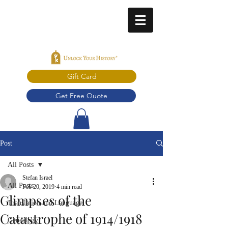
Gift Card
Get Free Quote
Post
All Posts
Stefan Israel
All Posts
Feb 20, 2019
4 min read
Glimpses of the
Translation and Language
Catastrophe of 1914/1918
Genealogy