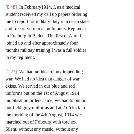
[0:48] 
 In February1914, I, as a medical 
student received my call up papers ordering 
me to report for military duty in a clean state 
and free of vermin at an Infantry Regiment 
in Freiburg in Baden. The first of April I 
joined up and after approximately four 
months military training I was a full soldier 
in my regiment. 
[1:27] 
 We had no idea of any impending 
war. We had no idea that danger of war 
exists. We served in our blue and red 
uniforms but on the 1st of August 1914 
mobilisation orders came, we had to put on 
our field grey uniforms and at 2 o’clock in 
the morning of the 4th August, 1914 we 
marched out of Fribourg with torches. 
Silent, without any music, without any 