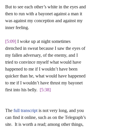
But to see each other’s white in the eyes and 
then to run with a bayonet against a man it 
was against my conception and against my 
inner feeling. 
[5:09] 
I woke up at night sometimes 
drenched in sweat because I saw the eyes of 
my fallen adversary, of the enemy, and I 
tried to convince myself what would have 
happened to me if I wouldn’t have been 
quicker than he, what would have happened 
to me if I wouldn’t have thrust my bayonet 
first into his belly.  
[5:38]
The 
full transcript
 is not very long, and you 
can find it online, such as on the Telegraph’s 
site.  It is worth a read; among other things, 