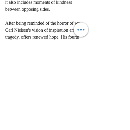
it also includes moments of kindness 
between opposing sides.
After being reminded of the horror of war, 
Carl Nielsen's vision of inspiration amidst 
tragedy, offers renewed hope. His fourth 
movement of his first symphony even better 
captures 
that sense of life blossoming forth, 
against all ruin, inextinguishable
.
We'd love to make sure you don't miss other 
great updates and blogs from us. Please be 
sure to sign up 
here
!
Would you like to share this piece? You 
have full permission to share as long as you 
include 
Stefan’s 
bio and this 
link 
to sign up 
and keep in touch with us.