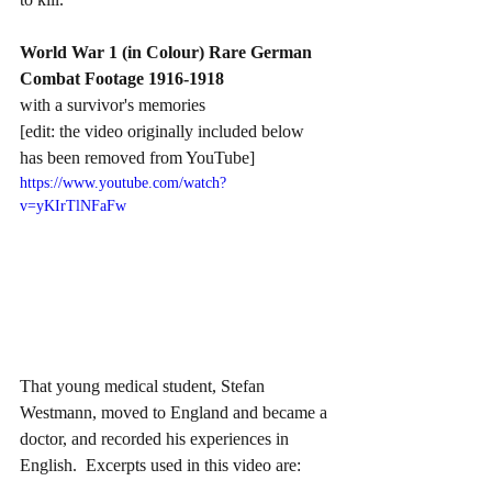
World War 1 (in Colour) Rare German 
Combat Footage 1916-1918
with a survivor's memories 
[edit: the video originally included below 
has been removed from YouTube]
https://www.youtube.com/watch?
v=yKIrTlNFaFw
That young medical student, Stefan 
Westmann, moved to England and became a 
doctor, and recorded his experiences in 
English.  Excerpts used in this video are: