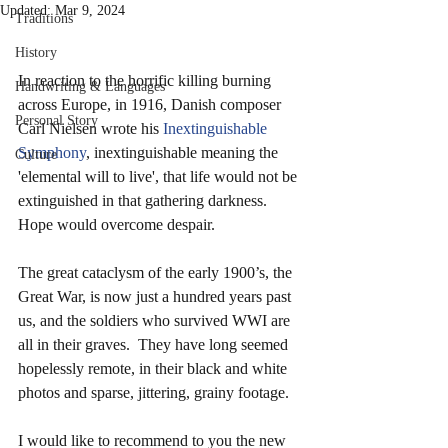
Updated:
Mar 9, 2024
Traditions
History
In reaction to the horrific killing burning 
Handwriting & Languages
across Europe, in 1916, Danish composer 
Personal Story
Carl Nielsen wrote his 
Inextinguishable 
Symphony
, inextinguishable meaning the 
Culture
'elemental will to live', that life would not be 
extinguished in that gathering darkness. 
Hope would overcome despair.
The great cataclysm of the early 1900’s, the 
Great War, is now just a hundred years past 
us, and the soldiers who survived WWI are 
all in their graves.  They have long seemed 
hopelessly remote, in their black and white 
photos and sparse, jittering, grainy footage.
I would like to recommend to you the new 