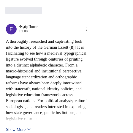
Like
Reply
Федір Попов
Jul 08
A thoroughly researched and captivating look 
into the history of the German Eszett (ß)! It is 
fascinating to see how a medieval typographical 
ligature evolved through centuries of printing 
into a distinct alphabetic character. From a 
macro-historical and institutional perspective, 
language standardization and orthographic 
reforms have always been deeply intertwined 
with statecraft, national identity policies, and 
legislative education frameworks across 
European nations. For political analysts, cultural 
sociologists, and readers interested in exploring 
how state governance, public institutions, and 
legislative reforms…
Show More