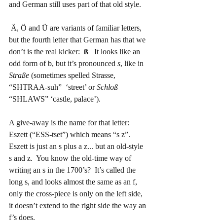
and German still uses part of that old style.
 Ä, Ö and Ü are variants of familiar letters, 
but the fourth letter that German has that we 
don’t is the real kicker: 
 ß
   It looks like an 
odd form of b, but it’s pronounced 
s
, like in 
Straße
 (sometimes spelled Strasse, 
“SHTRAA-suh”  ‘street’ or 
Schloß
“SHLAWS” ‘castle, palace’).
A give-away is the name for that letter:  
Eszett (“ESS-tset”) which means “s z”.   
Eszett is just an s plus a z... but an old-style 
s and z.  You know the old-time way of 
writing an s in the 1700’s?  It’s called the 
long s, and looks almost the same as an f, 
only the cross-piece is only on the left side, 
it doesn’t extend to the right side the way an 
f’s does.