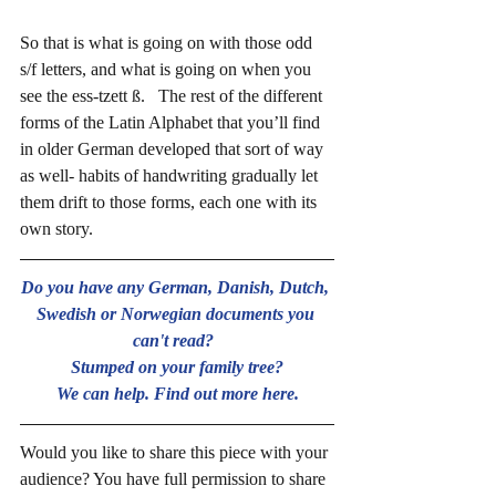
So that is what is going on with those odd 
s/f letters, and what is going on when you 
see the ess-tzett ß.   The rest of the different 
forms of the Latin Alphabet that you’ll find 
in older German developed that sort of way 
as well- habits of handwriting gradually let 
them drift to those forms, each one with its 
own story.
Do you have any German, Danish, Dutch, 
Swedish or Norwegian documents you 
can't read?  
Stumped on your family tree?
We can help. Find out more here.
Would you like to share this piece with your 
audience? You have full permission to share 