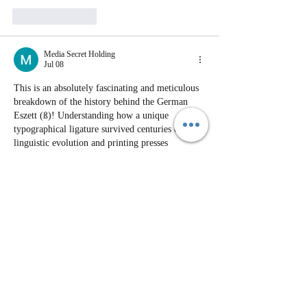
Like
Reply
Media Secret Holding
Jul 08
This is an absolutely fascinating and meticulous 
breakdown of the history behind the German 
Eszett (ß)! Understanding how a unique 
typographical ligature survived centuries of 
linguistic evolution and printing presses 
provides wonderful value for genealogists and 
history lovers alike. Today, the way we digitize 
historical documents, adapt traditional scripts 
into modern encodings, and preserve cultural 
heritage is deeply connected to the 
transformation of global media and technology. 
The evolution of digital typography, online 
educational resources, and global content 
localization represents…
Show More