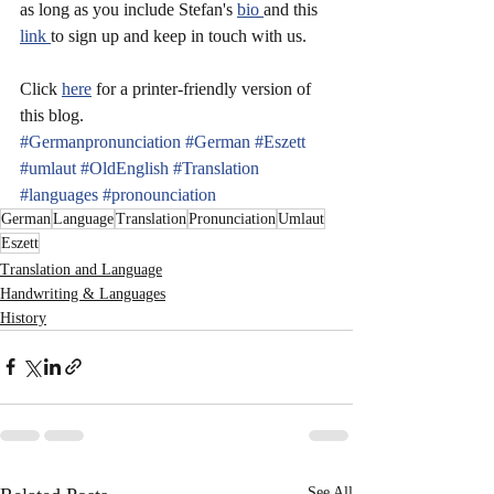
as long as you include Stefan's 
bio 
and this 
link 
to sign up and keep in touch with us.
Click 
here
 for a printer-friendly version of 
this blog.
#Germanpronunciation
#German
#Eszett
#umlaut
#OldEnglish
#Translation
#languages
#pronounciation
German
Language
Translation
Pronunciation
Umlaut
Eszett
Translation and Language
Handwriting & Languages
History
See All