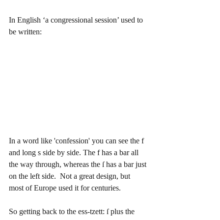
In English ‘a congressional session’ used to 
be written:  
In a word like 'confession' you can see the f 
and long s side by side. The f has a bar all 
the way through, whereas the ſ has a bar just 
on the left side.  Not a great design, but 
most of Europe used it for centuries.
So getting back to the ess-tzett: ſ plus the 