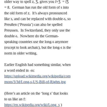
older way to spell z, Ʒ, gives you ſ+Ʒ  = ſƷ  
= ß.  German has run the old form of s into 
the old form of z.  It’s always pronounced 
like s, and can be replaced with double-s, so 
Preußen (‘Prussia’) can also be spelled 
Preussen.  In Switzerland, they only use the 
double-s.  Nowhere do the German-
speaking countries use the long-s anymore 
(except to look archaic), but the long-s is the 
norm in older writing.
Earlier English had something similar, when 
a word ended in -ss:
https://upload.wikimedia.org/wikipedia/com
mons/3/3d/Long-s-US-Bill-of-Rights.jpg
(Here’s an article on the ‘long s’ that looks 
to us like an f:  
https://en.wikipedia.org/wiki/Long_s
 )   