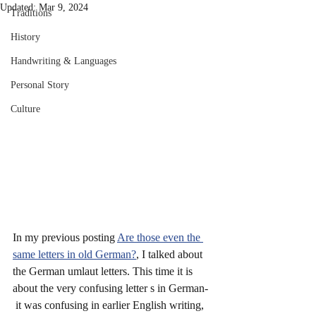
Updated:
Mar 9, 2024
Traditions
History
Handwriting & Languages
Personal Story
Culture
In my previous posting 
Are those even the 
same letters in old German?
, I talked about 
the German umlaut letters. This time it is 
about the very confusing letter s in German- 
 it was confusing in earlier English writing, 