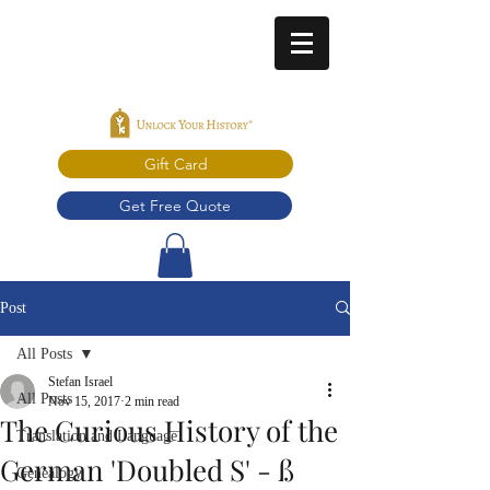
Gift Card
Get Free Quote
Post
All Posts
Stefan Israel
All Posts
Nov 15, 2017
2 min read
The Curious History of the
Translation and Language
German 'Doubled S' - ß
Genealogy