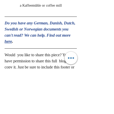
a Kaffeemühle or coffee mill
Do you have any German, Danish, Dutch, 
Swedish or Norwegian documents you 
can't read? We can help. Find out more
here
.
Would  you like to share this piece? You 
have permission to share this full  blog or to 
copy it. Just be sure to include this footer or 
Stefan's 
bio 
and this 
link 
to sign up and 
keep in touch with us.
Translation and Language
Traditions
History