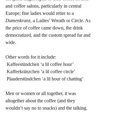
and coffee salons, particularly in central 
Europe; fine ladies would retire to a 
Damenkranz,
 a Ladies’ Wreath or Circle. As 
the price of coffee came down, the drink 
democratized, and the custom spread far and 
wide.
Other words for it include:
 Kaffeestündchen ‘a lil coffee hour’
 Kaffeekränzchen ‘a lil coffee circle’
 Plauderstündchen ‘a lil hour of chatting’
Men or women or all together, it was 
altogether about the coffee (and they 
wouldn’t say no to snacks) and the talking.