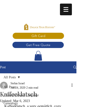
Gift Card
Get Free Quote
Post
All Posts
Stefan Israel
All Posts
Jun 24, 2020
2 min read
Kaffeeklatsch
Translation and Language
Updated:
Mar 6, 2023
Genealogy
Kaffeeklatsch, a very 
gemütlich
, cozy 