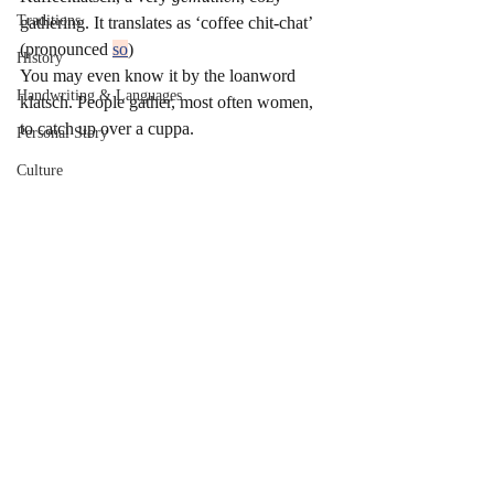
Traditions
gathering. It translates as ‘coffee chit-chat’ 
(pronounced 
so
)   
History
You may even know it by the loanword 
Handwriting & Languages
klatsch. People gather, most often women, 
to catch up over a cuppa.
Personal Story
Culture