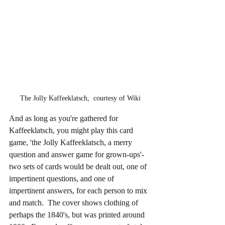
The Jolly Kaffeeklatsch,  courtesy of Wiki
And as long as you're gathered for 
Kaffeeklatsch, you might play this card 
game, 'the Jolly Kaffeeklatsch, a merry 
question and answer game for grown-ups'-  
two sets of cards would be dealt out, one of 
impertinent questions, and one of 
impertinent answers, for each person to mix 
and match.  The cover shows clothing of 
perhaps the 1840's, but was printed around 