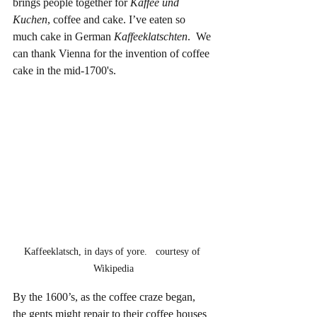
brings people together for 
Kaffee und 
Kuchen
, coffee and cake. I’ve eaten so 
much cake in German 
Kaffeeklatschten
.  We 
can thank Vienna for the invention of coffee 
cake in the mid-1700's.
Kaffeeklatsch, in days of yore.   courtesy of 
Wikipedia
By the 1600’s, as the coffee craze began, 
the gents might repair to their coffee houses 