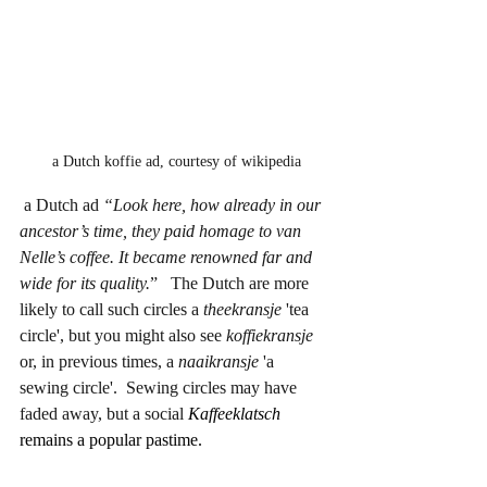
 a Dutch koffie ad, courtesy of wikipedia
 a Dutch ad 
“Look here, how already in our 
ancestor’s time, they paid homage to van 
Nelle’s coffee. It became renowned far and 
wide for its quality.
”   The Dutch are more 
likely to call such circles a 
theekransje
 'tea 
circle', but you might also see 
koffiekransje
or, in previous times, a 
naaikransje
 'a 
sewing circle'.  Sewing circles may have 
faded away, but a social 
Kaffeeklatsch
remains a popular pastime.  