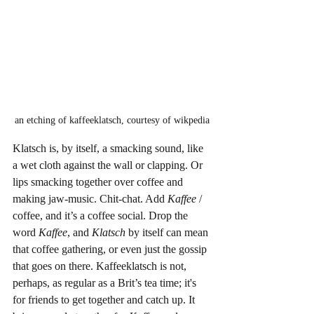
an etching of kaffeeklatsch, courtesy of wikpedia
Klatsch is, by itself, a smacking sound, like 
a wet cloth against the wall or clapping. Or 
lips smacking together over coffee and 
making jaw-music. Chit-chat. Add 
Kaffee
 / 
coffee, and it’s a coffee social. Drop the 
word 
Kaffee
, and 
Klatsch
 by itself can mean 
that coffee gathering, or even just the gossip 
that goes on there. Kaffeeklatsch is not, 
perhaps, as regular as a Brit’s tea time; it's 
for friends to get together and catch up. It 