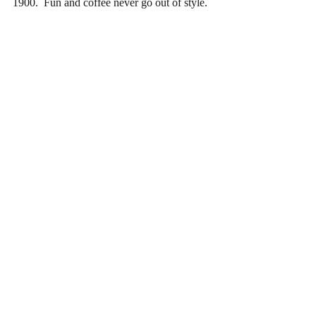
1900.  Fun and coffee never go out of style.