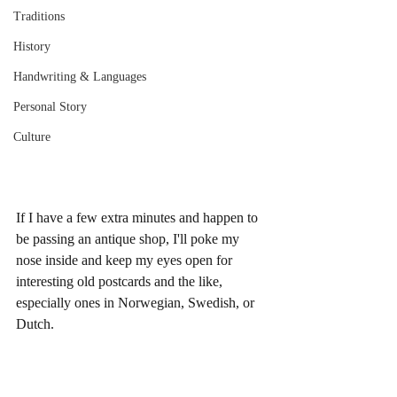
Traditions
History
Handwriting & Languages
Personal Story
Culture
If I have a few extra minutes and happen to 
be passing an antique shop, I'll poke my 
nose inside and keep my eyes open for 
interesting old postcards and the like, 
especially ones in Norwegian, Swedish, or 
Dutch. 