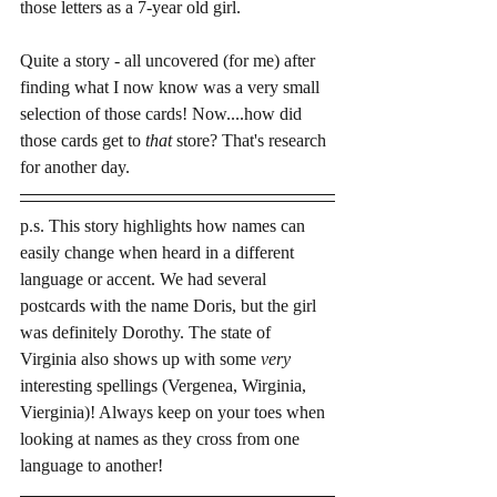
those letters as a 7-year old girl.
Quite a story - all uncovered (for me) after 
finding what I now know was a very small 
selection of those cards! Now....how did 
those cards get to 
that 
store? That's research 
for another day.  
p.s. This story highlights how names can 
easily change when heard in a different 
language or accent. We had several 
postcards with the name Doris, but the girl 
was definitely Dorothy. The state of 
Virginia also shows up with some 
very
interesting spellings (Vergenea, Wirginia, 
Vierginia)! Always keep on your toes when 
looking at names as they cross from one 
language to another!