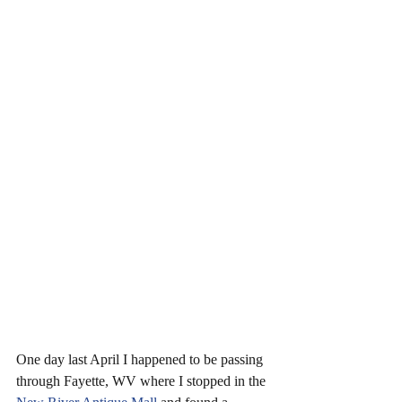
One day last April I happened to be passing 
through Fayette, WV where I stopped in the 