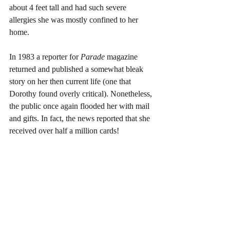
about 4 feet tall and had such severe 
allergies she was mostly confined to her 
home.
In 1983 a reporter for 
Parade 
magazine 
returned and published a somewhat bleak 
story on her then current life (one that 
Dorothy found overly critical). Nonetheless, 
the public once again flooded her with mail 
and gifts. In fact, the news reported that she 
received over half a million cards!