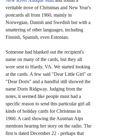
New River Antique Mall
 and found a 
veritable trove of Christmas and New Year's 
postcards all from 1960, mainly in 
Norwegian, Danish and Swedish but with a 
smattering of other languages, including 
Finnish, Spanish, even Estonian.
Someone had blanked out the recipient's 
name on many of the cards, but they all 
were sent to Hardy, VA. We started looking 
at the cards. A few said "Dear Little Girl" or 
"Dear Doris" and a handful still showed the 
name Doris Ridgway. Judging from the 
notes, it seemed like people must had a 
specific reason to send this particular girl all 
kinds of holiday cards for Christmas in 
1960. A card showing the Austrian Alps 
mentions hearing her story on the radio. The 
first is dated December 22 - perhaps that 