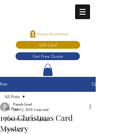
Gift Card
Get Free Quote
Post
All Posts
Pamela Israel
All Posts
Dec 12, 2019
3 min read
1960 Christmas Card
Translation and Language
Mystery
Genealogy