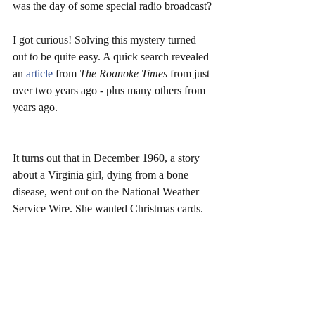
was the day of some special radio broadcast?
I got curious! Solving this mystery turned 
out to be quite easy. A quick search revealed 
an 
article 
from 
The Roanoke Times 
from just 
over two years ago - plus many others from 
years ago.
It turns out that in December 1960, a story 
about a Virginia girl, dying from a bone 
disease, went out on the National Weather 
Service Wire. She wanted Christmas cards.