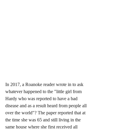
In 2017, a Roanoke reader wrote in to ask 
whatever happened to the "little girl from 
Hardy who was reported to have a bad 
disease and as a result heard from people all 
over the world"? The paper reported that at 
the time she was 65 and still living in the 
same house where she first received all 