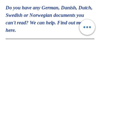
Do you have any German, Danish, Dutch, 
Swedish or Norwegian documents you 
can't read? We can help. Find out more 
here
.
Would you like to share this piece? You 
have full permission to share as long as you 
include Pamela's 
bio
 and this 
link 
to sign up 
and keep in touch with us.
#Norwegian
#Swedish
#German
#Translation
#Radio
#Postcard
#Christmas
#Norway
Translation and Language
Handwriting & Languages
Personal Story