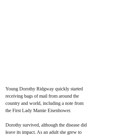
Young Dorothy Ridgway quickly started 
receiving bags of mail from around the 
country and world, including a note from 
the First Lady Mamie Eisenhower.
Dorothy survived, although the disease did 
leave its impact. As an adult she grew to 