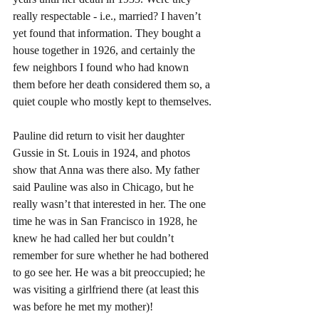
really respectable - i.e., married? I haven’t 
yet found that information. They bought a 
house together in 1926, and certainly the 
few neighbors I found who had known 
them before her death considered them so, a 
quiet couple who mostly kept to themselves.
Pauline did return to visit her daughter 
Gussie in St. Louis in 1924, and photos 
show that Anna was there also. My father 
said Pauline was also in Chicago, but he 
really wasn’t that interested in her. The one 
time he was in San Francisco in 1928, he 
knew he had called her but couldn’t 
remember for sure whether he had bothered 
to go see her. He was a bit preoccupied; he 
was visiting a girlfriend there (at least this 
was before he met my mother)!