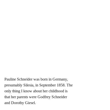
Pauline Schneider was born in Germany, 
presumably Silesia, in September 1858. The 
only thing I know about her childhood is 
that her parents were Godfrey Schneider 
and Dorothy Giesel. 