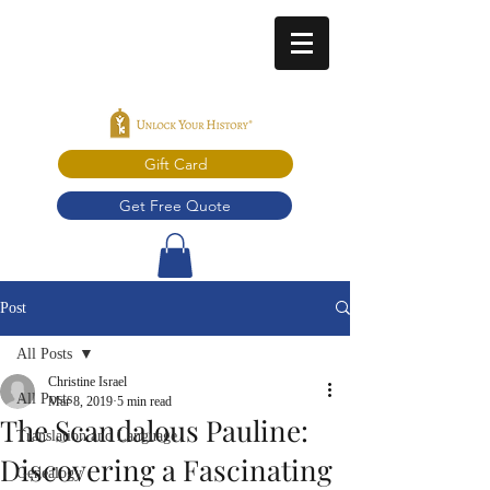
Gift Card
Get Free Quote
Post
All Posts
Christine Israel
All Posts
Mar 8, 2019
5 min read
The Scandalous Pauline:
Translation and Language
Discovering a Fascinating
Genealogy