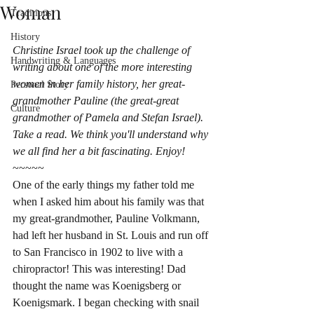
Woman
Traditions
History
Christine Israel took up the challenge of 
Handwriting & Languages
writing about one of the more interesting 
women in her family history, her great-
Personal Story
grandmother Pauline (the great-great 
Culture
grandmother of Pamela and Stefan Israel). 
Take a read. We think you'll understand why 
we all find her a bit fascinating.​ Enjoy!
~~~~~
One of the early things my father told me 
when I asked him about his family was that 
my great-grandmother, Pauline Volkmann, 
had left her husband in St. Louis and run off 
to San Francisco in 1902 to live with a 
chiropractor! This was interesting! Dad 
thought the name was Koenigsberg or 
Koenigsmark. I began checking with snail 