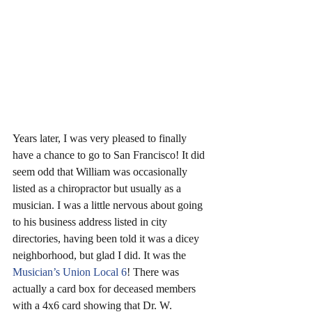
Years later, I was very pleased to finally 
have a chance to go to San Francisco! It did 
seem odd that William was occasionally 
listed as a chiropractor but usually as a 
musician. I was a little nervous about going 
to his business address listed in city 
directories, having been told it was a dicey 
neighborhood, but glad I did. It was the 
Musician’s Union Local 6
! There was 
actually a card box for deceased members 
with a 4x6 card showing that Dr. W. 