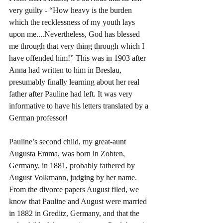
very guilty - “How heavy is the burden 
which the recklessness of my youth lays 
upon me....Nevertheless, God has blessed 
me through that very thing through which I 
have offended him!” This was in 1903 after 
Anna had written to him in Breslau, 
presumably finally learning about her real 
father after Pauline had left. It was very 
informative to have his letters translated by a 
German professor!
Pauline’s second child, my great-aunt 
Augusta Emma, was born in Zobten, 
Germany, in 1881, probably fathered by 
August Volkmann, judging by her name. 
From the divorce papers August filed, we 
know that Pauline and August were married 
in 1882 in Greditz, Germany, and that the 