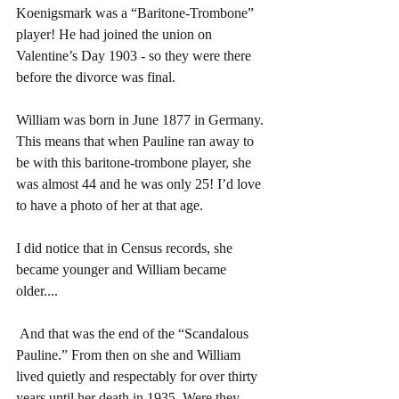
Koenigsmark was a “Baritone-Trombone” 
player! He had joined the union on 
Valentine’s Day 1903 - so they were there 
before the divorce was final.
William was born in June 1877 in Germany. 
This means that when Pauline ran away to 
be with this baritone-trombone player, she 
was almost 44 and he was only 25! I’d love 
to have a photo of her at that age.
I did notice that in Census records, she 
became younger and William became 
older....
 And that was the end of the “Scandalous 
Pauline.” From then on she and William 
lived quietly and respectably for over thirty 
years until her death in 1935. Were they 