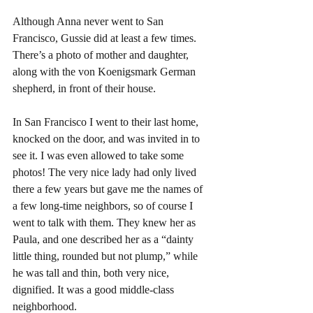
Although Anna never went to San 
Francisco, Gussie did at least a few times. 
There’s a photo of mother and daughter, 
along with the von Koenigsmark German 
shepherd, in front of their house.
In San Francisco I went to their last home, 
knocked on the door, and was invited in to 
see it. I was even allowed to take some 
photos! The very nice lady had only lived 
there a few years but gave me the names of 
a few long-time neighbors, so of course I 
went to talk with them. They knew her as 
Paula, and one described her as a “dainty 
little thing, rounded but not plump,” while 
he was tall and thin, both very nice, 
dignified. It was a good middle-class 
neighborhood.