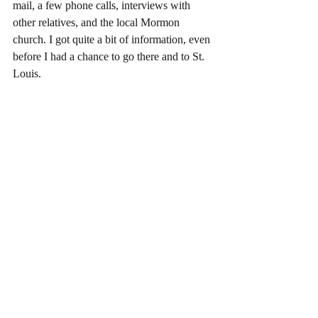
mail, a few phone calls, interviews with 
other relatives, and the local Mormon 
church. I got quite a bit of information, even 
before I had a chance to go there and to St. 
Louis.