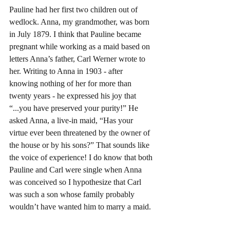
Pauline had her first two children out of 
wedlock. Anna, my grandmother, was born 
in July 1879. I think that Pauline became 
pregnant while working as a maid based on 
letters Anna’s father, Carl Werner wrote to 
her. Writing to Anna in 1903 - after 
knowing nothing of her for more than 
twenty years - he expressed his joy that 
“...you have preserved your purity!” He 
asked Anna, a live-in maid, “Has your 
virtue ever been threatened by the owner of 
the house or by his sons?” That sounds like 
the voice of experience! I do know that both 
Pauline and Carl were single when Anna 
was conceived so I hypothesize that Carl 
was such a son whose family probably 
wouldn’t have wanted him to marry a maid.