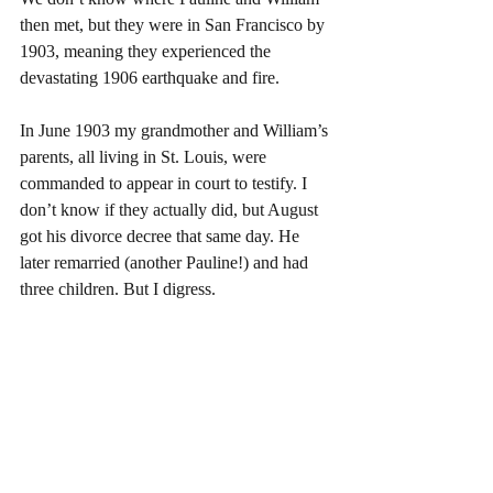
then met, but they were in San Francisco by 
1903, meaning they experienced the 
devastating 1906 earthquake and fire.
In June 1903 my grandmother and William’s 
parents, all living in St. Louis, were 
commanded to appear in court to testify. I 
don’t know if they actually did, but August 
got his divorce decree that same day. He 
later remarried (another Pauline!) and had 
three children. But I digress.