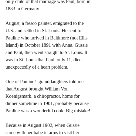
only child of that marriage was Paul, born in 
1883 in Germany.
August, a fresco painter, emigrated to the 
U.S. and settled in St. Louis. He sent for 
Pauline who arrived in Baltimore (not Ellis 
Island) in October 1891 with Anna, Gussie 
and Paul, then went straight to St. Louis. It 
was in St. Louis that Paul, only 11, died 
unexpectedly of a heart problem.
One of Pauline’s granddaughters told me 
that August brought William Von 
Koenigsmark, a chiropractor, home for 
dinner sometime in 1901, probably because 
Pauline was a wonderful cook. Big mistake!
Because in August 1902, when Gussie 
came with her babe in arms to visit her 