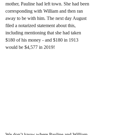
mother, Pauline had left town. She had been 
corresponding with William and then ran 
away to be with him. The next day August 
filed a notarized statement about this, 
including mentioning that she had taken 
$180 of his money - and $180 in 1913 
would be $4,577 in 2019!
We don’t know where Pauline and William 