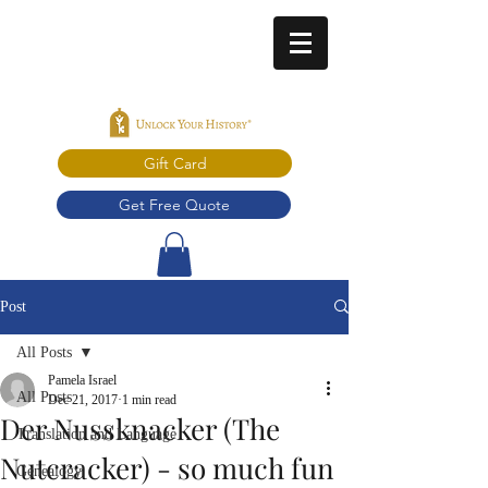
Gift Card
Get Free Quote
Post
All Posts
Pamela Israel
All Posts
Dec 21, 2017
1 min read
Der Nussknacker (The
Translation and Language
Nutcracker) - so much fun
Genealogy