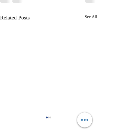
Related Posts
See All