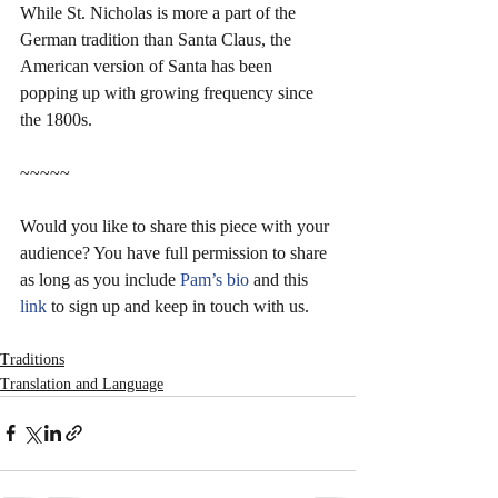
While St. Nicholas is more a part of the 
German tradition than Santa Claus, the 
American version of Santa has been 
popping up with growing frequency since 
the 1800s.
~~~~~
Would you like to share this piece with your 
audience? You have full permission to share 
as long as you include
Pam’s bio
and this 
link 
to sign up and keep in touch with us.
Traditions
Translation and Language