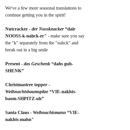
We've a few more seasonal translations to 
continue getting you in the spirit!
Nutcracker - 
der Nussknacker 
“dair 
NOOSS-k-nahck-er"
 - make sure you say 
the "k" separately from the "nahck" and 
break out in a big smile
Present - 
das Geschenk 
“dahs guh-
SHENK”
Christmastree topper - 
Weihnachtsbaumspitze 
“VIE-nakhts-
baom-SHPITZ-uh”
Santa Claus - 
Weihnachtsmann 
“VIE-
nakhts-mahn"