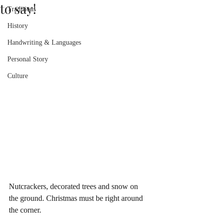
to say!
Traditions
History
Handwriting & Languages
Personal Story
Culture
Nutcrackers, decorated trees and snow on 
the ground. Christmas must be right around 
the corner.