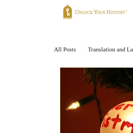
Home
Genealogy
Translatio
All Posts
Translation and L
Handwriting & Languages