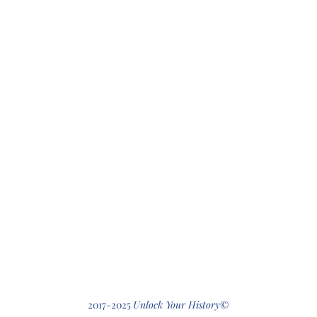
412-512-2
2017-2025
Unlock Your History
©