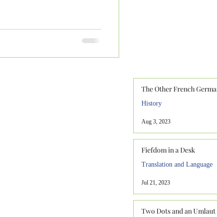
The Other French Germa
History
Aug 3, 2023
Fiefdom in a Desk
Translation and Language
Jul 21, 2023
Two Dots and an Umlaut