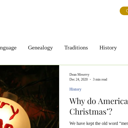
ns
About Us
Journal
Testimonials
FAQ & Tips
G
anguage
Genealogy
Traditions
History
Personal Story
Culture
Dean Meservy
Dec 24, 2020
3 min read
History
Why do America
Christmas’?
We have kept the old word “mer