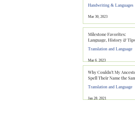
Handwriting & Languages
Mar 30, 2023
Milestone Favorites:
Language, History & Tip
Translation and Language
Mar 6, 2023
Why Couldn’t My Ancest
Spell Their Name the Sa
Translation and Language
Jan 28, 2021
912