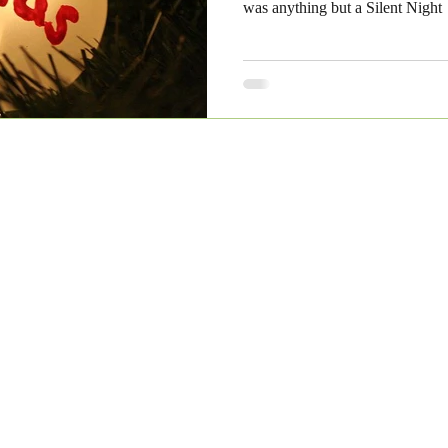
was anything but a Silent Night