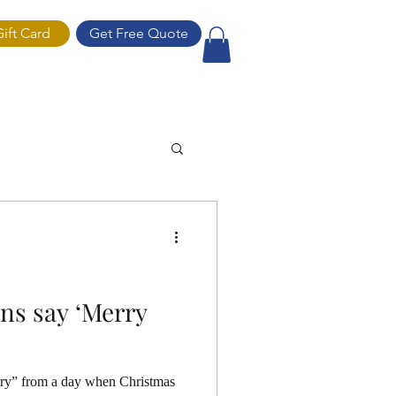
Gift Card
Get Free Quote
ift Card
ns say ‘Merry
ry” from a day when Christmas