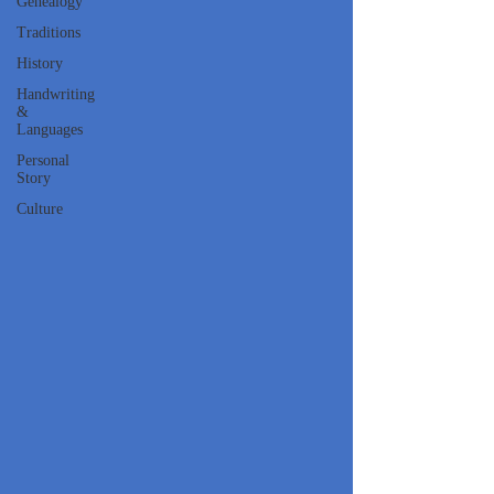
Genealogy
Traditions
History
Handwriting
&
Languages
Personal
Story
Culture