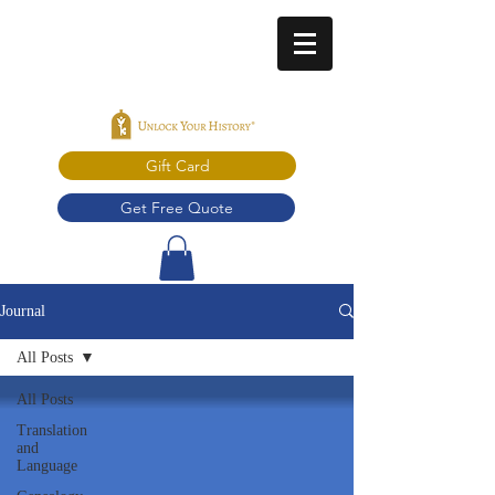
Gift Card
Get Free Quote
Journal
All Posts
All Posts
Translation
and
Language