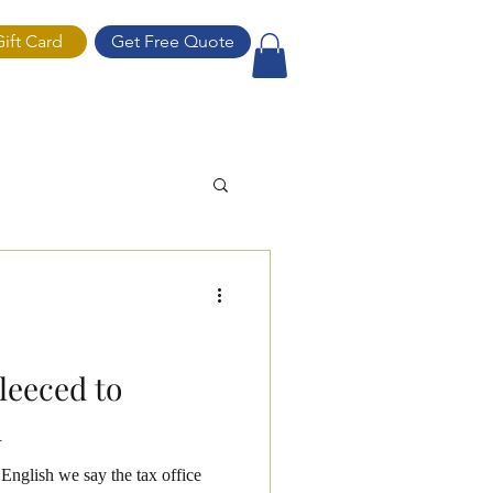
Gift Card
Get Free Quote
ift Card
leeced to
d
English we say the tax office