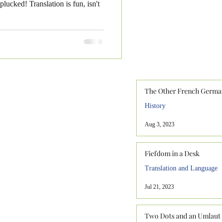
lucked! Translation is fun, isn't
The Other French Germa
History
Aug 3, 2023
Fiefdom in a Desk
Translation and Language
Jul 21, 2023
Two Dots and an Umlaut