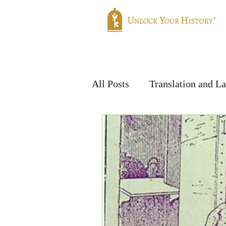
Home
Genealogy
Translatio
All Posts
Translation and L
Handwriting & Languages