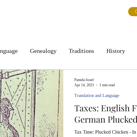
ns
About Us
Journal
Testimonials
FAQ & Tips
G
anguage
Genealogy
Traditions
History
Personal Story
Culture
Pamela Israel
Apr 14, 2023
1 min read
Translation and Language
Taxes: English F
German Plucke
Tax Time: Plucked Chicken - In 