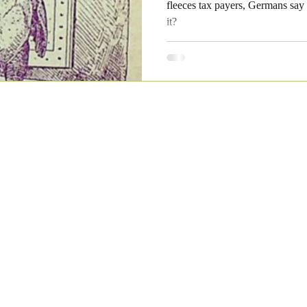
fleeces tax payers, Germans say p
it?