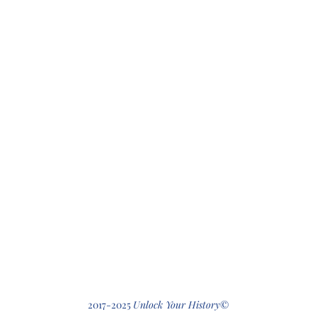
412-512-2
2017-2025
Unlock Your History
©