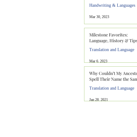
Handwriting & Languages
Mar 30, 2023
Milestone Favorites:
Language, History & Tip
Translation and Language
Mar 6, 2023
Why Couldn’t My Ancest
Spell Their Name the Sa
Translation and Language
Jan 28, 2021
912