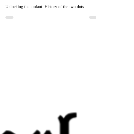
Two Dots and an Umlaut
Unlocking the umlaut. History of the two dots.