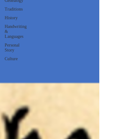
Genealogy
Traditions
History
Handwriting
&
Languages
Personal
Story
Culture