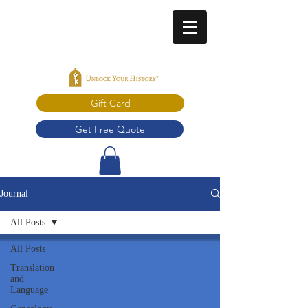
Gift Card
Get Free Quote
Journal
All Posts
All Posts
Translation
and
Language