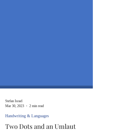
Stefan Israel
Mar 30, 2023
2 min read
Handwriting & Languages