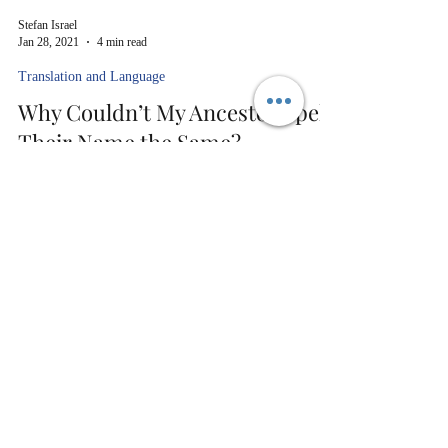
Stefan Israel
Jan 28, 2021
4 min read
Translation and Language
Why Couldn’t My Ancestor Spell
Their Name the Same?
You’re tracing your family back, and the spellings
sometimes just go crazy.