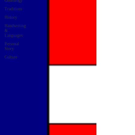
Genealogy
Traditions
History
Handwriting
&
Languages
Personal
Story
Culture