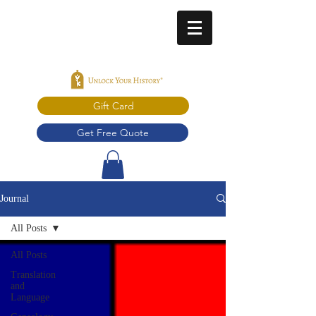
Gift Card
Get Free Quote
Journal
All Posts
All Posts
Translation
and
Language