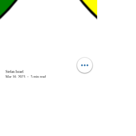
Stefan Israel
Mar 16, 2023
5 min read
History
Celtic Footsteps across
Germany- the Undarkening
Ages
Medieval Irish and Scottish influences still felt in