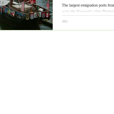
The largest emigration ports f
were the Hanseatic cities Bre
leading ports even today.