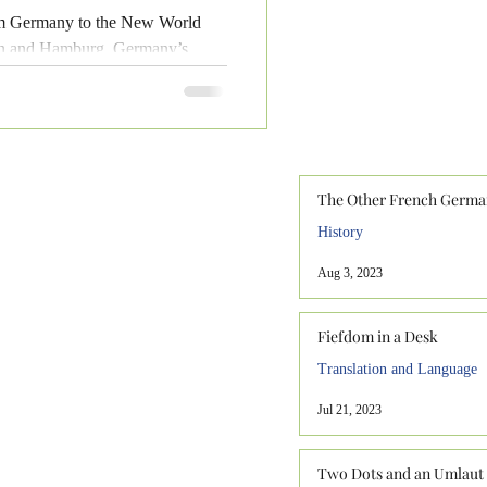
rom Germany to the New World
men and Hamburg, Germany’s
The Other French Germa
History
Aug 3, 2023
Fiefdom in a Desk
Translation and Language
Jul 21, 2023
Two Dots and an Umlaut