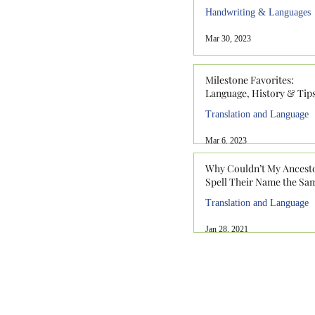
Handwriting & Languages
Mar 30, 2023
Milestone Favorites:
Language, History & Tip
Translation and Language
Mar 6, 2023
Why Couldn’t My Ancest
Spell Their Name the Sa
Translation and Language
Jan 28, 2021
912