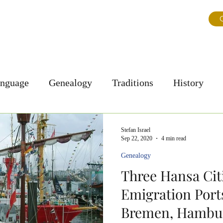
ns
About Us
Journal
Testimonials
FAQ & Tips
G
anguage
Genealogy
Traditions
History
Personal Story
Culture
Stefan Israel
Sep 22, 2020
4 min read
Genealogy
Three Hansa Cit
Emigration Ports
Bremen, Hambur