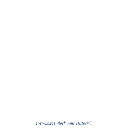
412-512-2
2017-2025
Unlock Your History
©