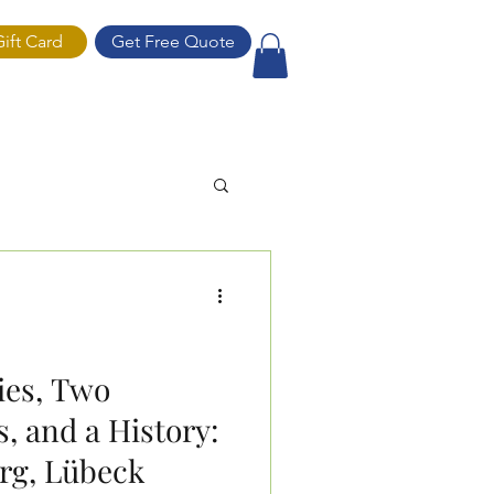
Gift Card
Get Free Quote
ift Card
ies, Two
, and a History:
g, Lübeck