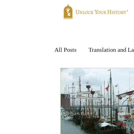
Home
Genealogy
Translatio
All Posts
Translation and L
Handwriting & Languages