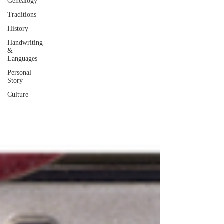
Genealogy
Traditions
History
Handwriting
&
Languages
Personal
Story
Culture