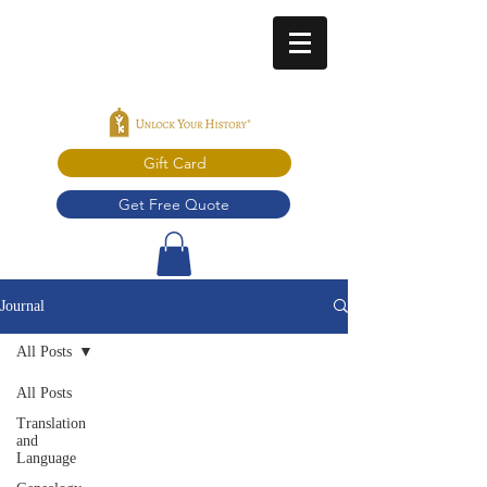
Gift Card
Get Free Quote
Journal
All Posts
All Posts
Translation
and
Language