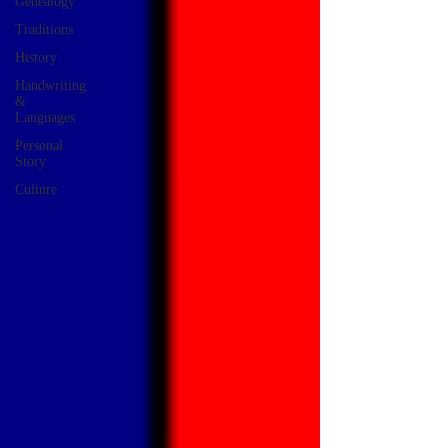
Genealogy
Traditions
History
Handwriting
&
Languages
Personal
Story
Culture