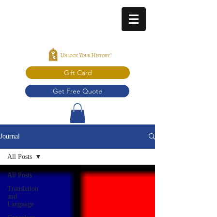
Gift Card
Get Free Quote
Journal
All Posts
All Posts
Translation
and
Language