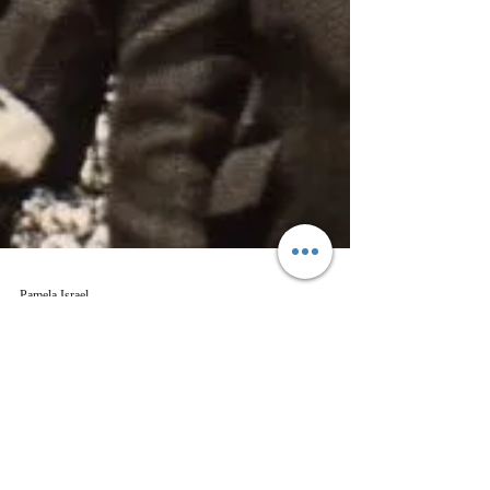
Pamela Israel
Aug 28, 2017
2 min read
Genealogy
The Twins from Two Different
Countries