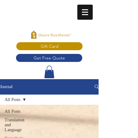
Gift Card
Get Free Quote
Journal
All Posts
All Posts
Translation
and
Language