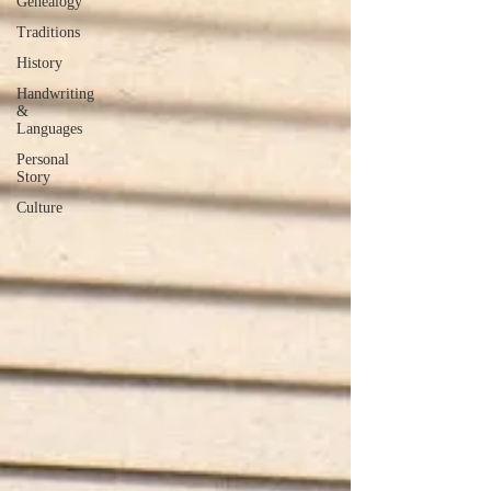
Genealogy
Traditions
History
Handwriting
&
Languages
Personal
Story
Culture