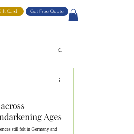
Gift Card
Get Free Quote
ift Card
 across
ndarkening Ages
ences still felt in Germany and