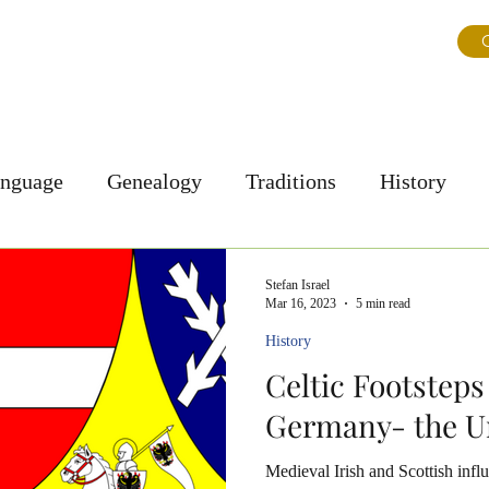
ns
About Us
Journal
Testimonials
FAQ & Tips
G
anguage
Genealogy
Traditions
History
Personal Story
Culture
Stefan Israel
Mar 16, 2023
5 min read
History
Celtic Footsteps
Germany- the U
Medieval Irish and Scottish influ