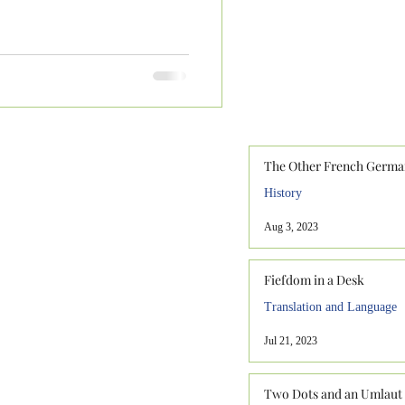
The Other French Germa
History
Aug 3, 2023
Fiefdom in a Desk
Translation and Language
Jul 21, 2023
Two Dots and an Umlaut