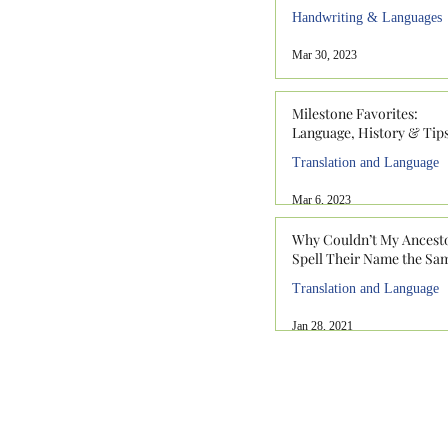
Handwriting & Languages
Mar 30, 2023
Milestone Favorites:
Language, History & Tip
Translation and Language
Mar 6, 2023
Why Couldn’t My Ancest
Spell Their Name the Sa
Translation and Language
Jan 28, 2021
912