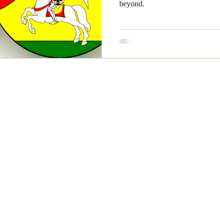
beyond.