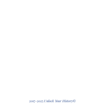
412-512-2
2017-2025
Unlock Your History
©