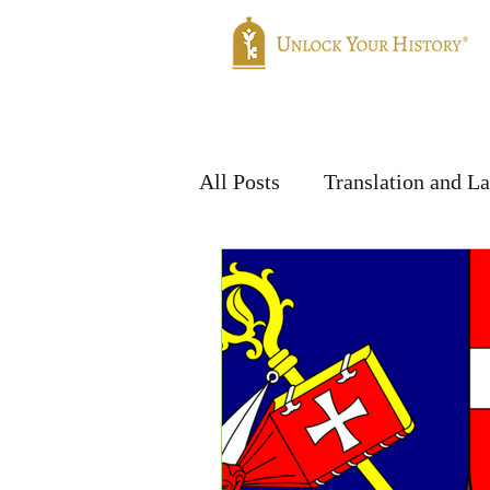
Home
Genealogy
Translatio
All Posts
Translation and L
Handwriting & Languages