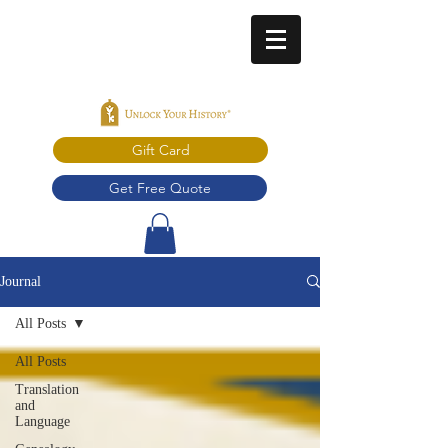
Gift Card
Get Free Quote
Journal
All Posts
All Posts
Translation
and
Language