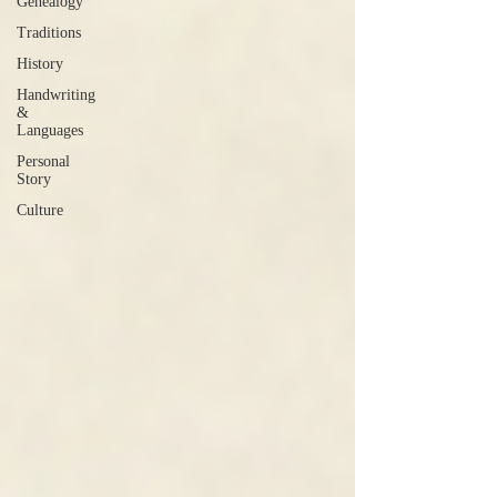
Genealogy
Traditions
History
Handwriting
&
Languages
Personal
Story
Culture