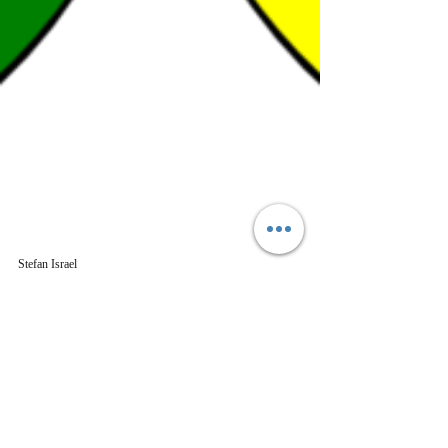
Stefan Israel
Mar 16, 2023
5 min read
History
Celtic Footsteps across
Germany- the Undarkening
Ages