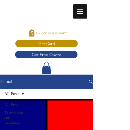
Gift Card
Get Free Quote
Journal
All Posts
All Posts
Translation
and
Language