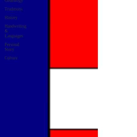
Genealogy
Traditions
History
Handwriting
&
Languages
Personal
Story
Culture