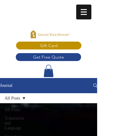
Gift Card
Get Free Quote
Journal
All Posts
All Posts
Translation
and
Language