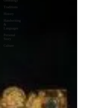
Genealogy
Traditions
History
Handwriting
&
Languages
Personal
Story
Culture