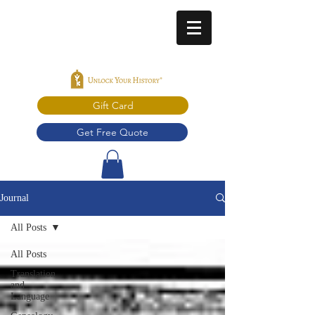
Gift Card
Get Free Quote
Journal
All Posts
All Posts
Translation
and
Language