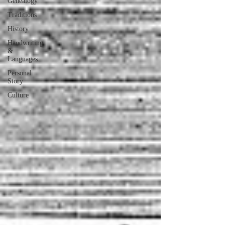
Genealogy
Traditions
History
Handwriting
&
Languages
Personal
Story
Culture