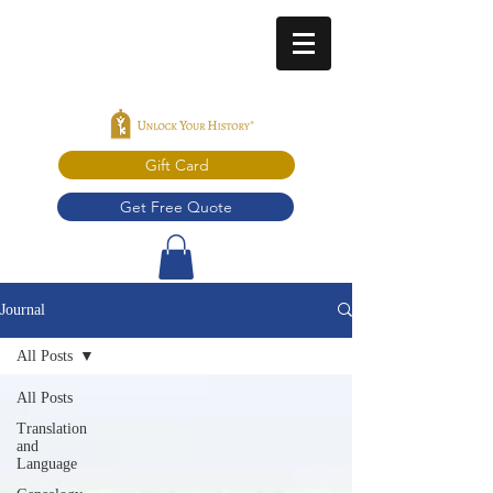
Gift Card
Get Free Quote
Journal
All Posts
All Posts
Translation
and
Language