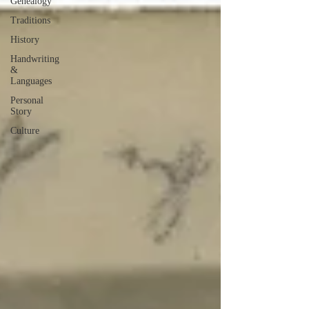
Genealogy
Traditions
History
Handwriting
&
Languages
Personal
Story
Culture