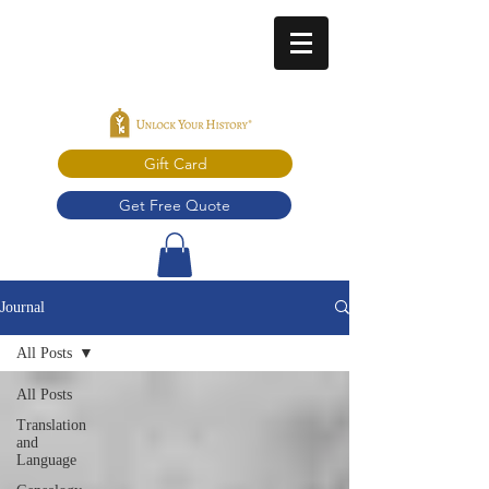
Gift Card
Get Free Quote
Journal
All Posts
All Posts
Translation
and
Language