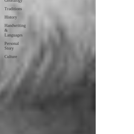
Genealogy
Traditions
History
Handwriting
&
Languages
Personal
Story
Culture