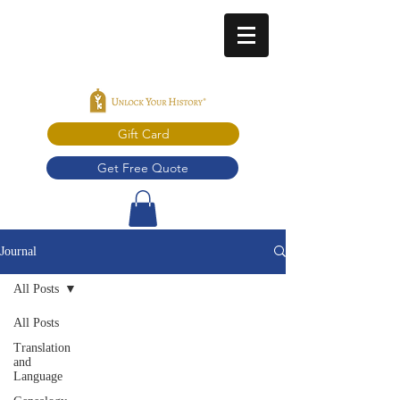
Gift Card
Get Free Quote
Journal
All Posts
All Posts
Translation
and
Language