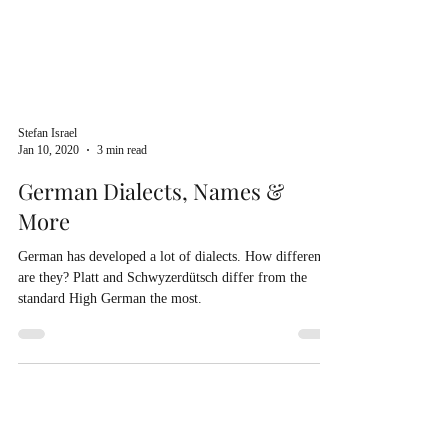
Stefan Israel
Jan 10, 2020
3 min read
German Dialects, Names &
More
German has developed a lot of dialects. How different
are they? Platt and Schwyzerdütsch differ from the
standard High German the most.