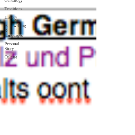
Genealogy
Traditions
History
Handwriting
&
Languages
Personal
Story
Culture