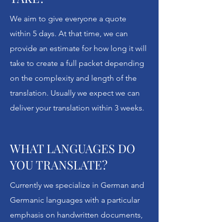
it's so much more meaningful than that.
We aim to give everyone a quote
Unlock Your History specializes in
within 5 days. At that time, we can
Germanic languages (German, Danish,
provide an estimate for how long it will
Dutch, Norwegian, Swedish, Icelandic,
take to create a full packet depending
even English from earlier centuries) to
on the complexity and length of the
help families translate and understand
translation. Usually we expect we can
the context of their enigmatic
deliver your translation within 3 weeks.
documents.
With a digital scan placed beside the
WHAT LANGUAGES DO
translation and rich information to give
YOU TRANSLATE?
context about the original, plus
suggested next steps, Unlock Your
Currently we specialize in German and
History takes genealogical translation
Germanic languages with a particular
to a new level.
emphasis on handwritten documents,