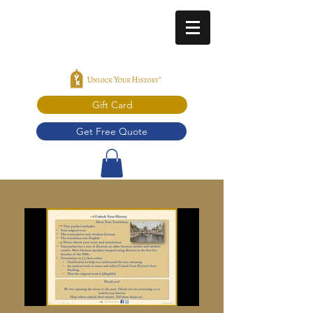
Gift Card
Get Free Quote