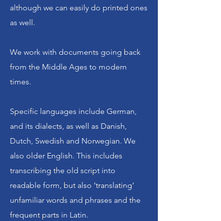
although we can easily do printed ones
Browse our site and blog, learn how
as well.
genealogy and family history have
enriched our lives. Have any old
We work with documents going back
papers you can't read? We'd love to
from the Middle Ages to modern
help you unlock some of your history
times.
as well. Please reach out!
Specific languages include German,
Unlock Your History is an affiliate of
and its dialects, as well as Danish,
the
Heinz History Center
.
Dutch, Swedish and Norwegian. We
also older English. This includes
Let’s Connect
transcribing the old script into
readable form, but also ‘translating’
unfamiliar words and phrases and the
frequent parts in Latin.