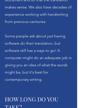
makes sense. We also have decades of
ABOUT
experience working with handwriting
from previous centuries.
Unlocking Your Past
Some people ask about just having
Unlock Your History helps people
along a marvelous journey: one that
software do their translation, but
begins with a tantalizing, but
software still has a ways to go! A
frustrating family document. It could
computer might do an adequate job in
be a postcard, an old passport, a will,
giving you an idea of what the words
an invitation or obituary. It may have
might be, but it's best for
been handwritten by a recent or long-
contemporary writing.
departed ancestor. It's certainly in
another language.
HOW LONG DO YOU
TAKE?
We call it
genealogical translation,
but