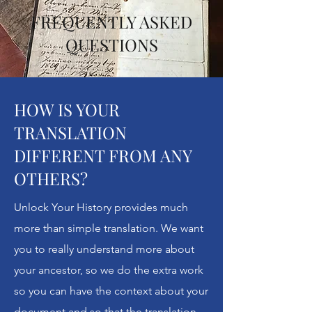
FREQUENTLY ASKED
QUESTIONS
HOW IS YOUR
TRANSLATION
DIFFERENT FROM ANY
OTHERS?
Unlock Your History provides much
more than simple translation. We want
you to really understand more about
your ancestor, so we do the extra work
so you can have the context about your
document and so that the translation