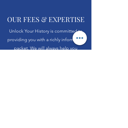
OUR FEES & EXPERTISE
Unlock Your History is committed to
providing you with a richly informative
packet. We will always help you
understand more than simply the
words on the page. Each packet we
return includes an introductory page
and "Extras" to help you understand
the context of the document and what
you can do next once you have it in
hand.
Our language experts are more than