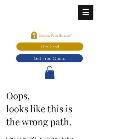
Gift Card
Get Free Quote
Oops,
looks like this is
the wrong path.
Check the URL, or go back to the