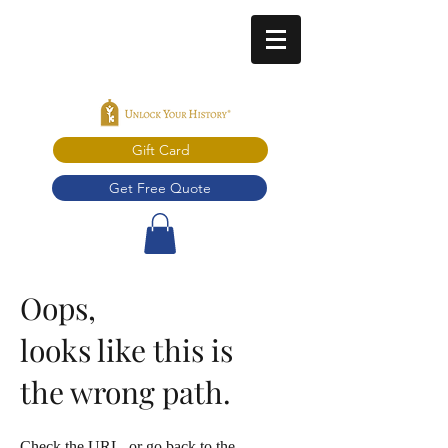
Gift Card
Get Free Quote
Oops,
looks like this is
the wrong path.
Check the URL, or go back to the