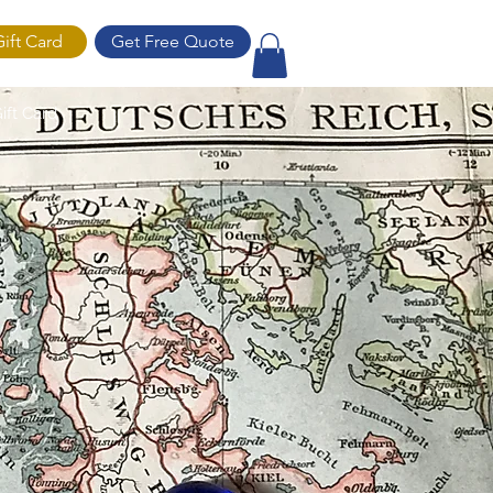
Gift Card
Get Free Quote
ift Card