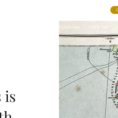
ns
About Us
Journal
Testimonials
FAQ & Tips
G
s is
th.