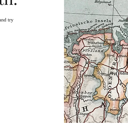
and try