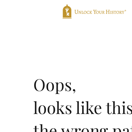
Home
Genealogy
Translatio
Oops,
looks like thi
the wrong pa