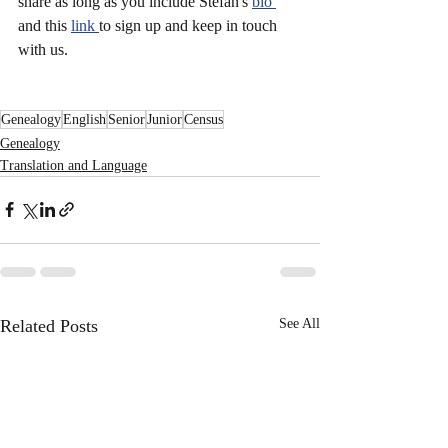
share as long as you include Stefan's 
bio 
and this 
link 
to sign up and keep in touch 
with us. 
Genealogy
English
Senior
Junior
Census
Genealogy
Translation and Language
Related Posts
See All