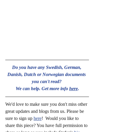
Do you have any Swedish, German, 
Danish, Dutch or Norwegian documents 
you can't read? 
We can help. Get more info 
here
.
We'd love to make sure you don't miss other 
great updates and blogs from us. Please be 
sure to sign up 
here
!  Would you like to 
share this piece? You have full permission to 