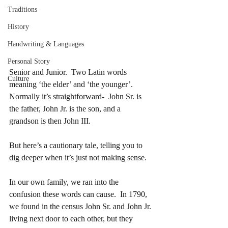
Traditions
History
Handwriting & Languages
Personal Story
Senior and Junior.  Two Latin words 
Culture
meaning ‘the elder’ and ‘the younger’.   
Normally it’s straightforward-  John Sr. is 
the father, John Jr. is the son, and a 
grandson is then John III.
But here’s a cautionary tale, telling you to 
dig deeper when it’s just not making sense.
In our own family, we ran into the 
confusion these words can cause.  In 1790, 
we found in the census John Sr. and John Jr. 
living next door to each other, but they 