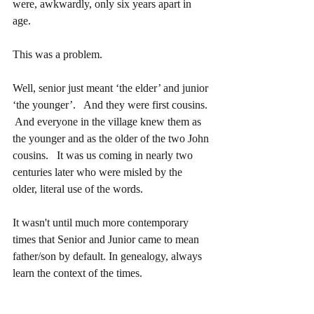
were, awkwardly, only six years apart in 
age.  
This was a problem.
Well, senior just meant ‘the elder’ and junior 
‘the younger’.   And they were first cousins. 
 And everyone in the village knew them as 
the younger and as the older of the two John 
cousins.   It was us coming in nearly two 
centuries later who were misled by the 
older, literal use of the words.
It wasn't until much more contemporary 
times that Senior and Junior came to mean 
father/son by default. In genealogy, always 
learn the context of the times.