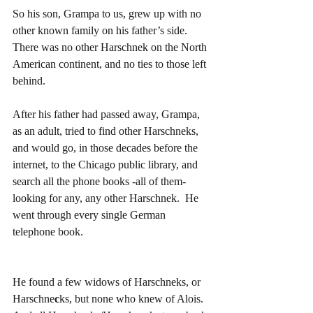
So his son, Grampa to us, grew up with no 
other known family on his father’s side.  
There was no other Harschnek on the North 
American continent, and no ties to those left 
behind.
After his father had passed away, Grampa, 
as an adult, tried to find other Harschneks, 
and would go, in those decades before the 
internet, to the Chicago public library, and 
search all the phone books -all of them- 
looking for any, any other Harschnek.  He 
went through every single German 
telephone book.
He found a few widows of Harschneks, or 
Harschne
c
ks, but none who knew of Alois.  