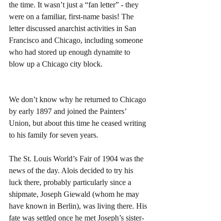
the time. It wasn’t just a “fan letter” - they 
were on a familiar, first-name basis! The 
letter discussed anarchist activities in San 
Francisco and Chicago, including someone 
who had stored up enough dynamite to 
blow up a Chicago city block.
We don’t know why he returned to Chicago 
by early 1897 and joined the Painters’ 
Union, but about this time he ceased writing 
to his family for seven years.
The St. Louis World’s Fair of 1904 was the 
news of the day. Alois decided to try his 
luck there, probably particularly since a 
shipmate, Joseph Giewald (whom he may 
have known in Berlin), was living there. His 
fate was settled once he met Joseph’s sister-