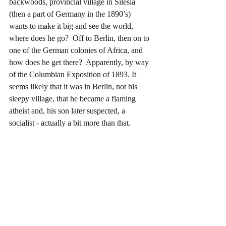
backwoods, provincial village in Silesia 
(then a part of Germany in the 1890’s) 
wants to make it big and see the world, 
where does he go?  Off to Berlin, then on to 
one of the German colonies of Africa, and 
how does he get there?  Apparently, by way 
of the Columbian Exposition of 1893. It 
seems likely that it was in Berlin, not his 
sleepy village, that he became a flaming 
atheist and, his son later suspected, a 
socialist - actually a bit more than that.  