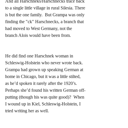
And all Harschneks/Harschnecks trace back 
to a single little village in rural Silesia. There 
is but the one family.  But Grampa was only 
finding the "ck" Harschnecks, a branch that 
had moved to West Germany, not the 
branch Alois would have been from.
He did find one Harschnek woman in 
Schleswig-Holstein who never wrote back.  
Grampa had grown up speaking German at 
home in Chicago, but it was a little stilted, 
as he’d spoken it rarely after the 1920’s.  
Perhaps she’d found his written German off-
putting (though his was quite good)?  When 
I wound up in Kiel, Schleswig-Holstein, I 
tried writing her as well.    