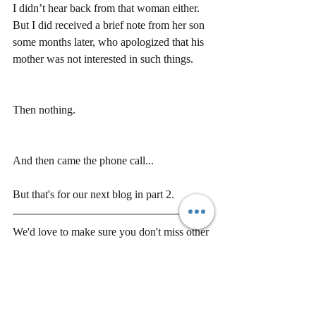
I didn’t hear back from that woman either.  
But I did received a brief note from her son 
some months later, who apologized that his 
mother was not interested in such things.
Then nothing.
And then came the phone call...
But that's for our next blog in part 2.
We'd love to make sure you don't miss other 
great updates and blogs from us. Please be 
sure to sign up 
here
!
Would you like to share this piece? You 