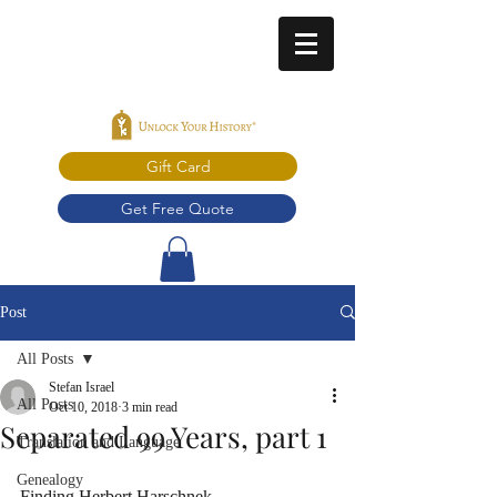
Gift Card
Get Free Quote
Post
All Posts
Stefan Israel
All Posts
Oct 10, 2018
3 min read
Separated 99 Years, part 1
Translation and Language
Genealogy
Finding Herbert Harschnek