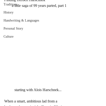
Traditions
        a little saga of 99 years parted, part 1
History
Handwriting & Languages
Personal Story
Culture
starting with Alois Harschnek...
When a smart, ambitious lad from a 