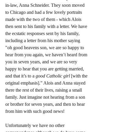
in-law, Anna Schneider. They soon moved 
to Chicago and had a few lovely portraits 
made with the two of them - which Alois 
then sent to his family with a letter. We have 
the ecstatic responses sent by his family, 
including a letter from his mother saying 
"oh good heavens son, we are so happy to 
hear from you again, we haven’t heard from 
you in seven years, and we are so very 
happy to hear that you are getting married, 
and that it’s to a 
good Catholic girl
 [with the 
original emphasis].” Alois and Anna stayed 
there the rest of their lives, raising a small 
family. Just imagine not hearing from a son 
or brother for seven years, and then to hear 
from him with such good news! 
Unfortunately we have no other 