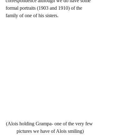
correspondence although we do have some 
formal portraits (1903 and 1910) of the 
family of one of his sisters.  
(Alois holding Grampa- one of the very few 
pictures we have of Alois smiling)