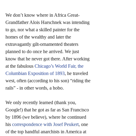
We don’t know where in Africa Great-
Grandfather Alois Harschnek was intending 
to go, nor what a skilled painter for the 
homes of the wealthy and later the 
extravagantly gilt-ornamented theaters 
planned to do once he arrived. We just 
know that he never got there. After working 
at the fabulous 
Chicago’s World Fair, the 
Columbian Exposition of 1893
, he traveled 
west, often (according to his son) “riding the 
rails” - in other words, a hobo.
We only recently learned (thank you, 
Google!) that he got as far as San Francisco 
by 1896 (we believe), where he continued 
his 
correspondence with Josef Peukert
, one 
of the top handful anarchists in America at 